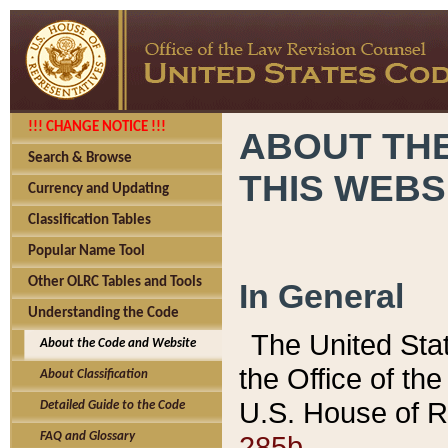
!!! CHANGE NOTICE !!!
ABOUT THE
Search & Browse
THIS WEBS
Currency and Updating
Classification Tables
Popular Name Tool
Other OLRC Tables and Tools
In General
Understanding the Code
The United Sta
About the Code and Website
the Office of t
About Classification
U.S. House of R
Detailed Guide to the Code
285b.
FAQ and Glossary