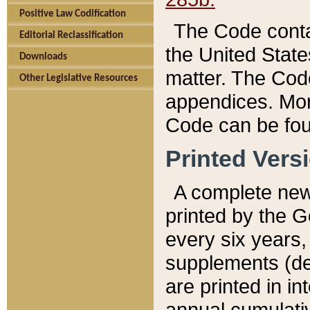
Positive Law Codification
The Code conta
Editorial Reclassification
the United State
Downloads
matter. The Code
Other Legislative Resources
appendices. More
Code can be fou
Printed Vers
A complete new 
printed by the 
every six years,
supplements (de
are printed in i
annual cumulati