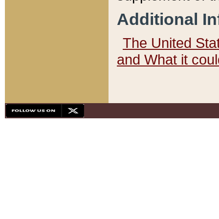
Additional I
The United State
and What it cou