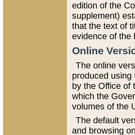
edition of the Co
supplement) esta
that the text of t
evidence of the 
Online Versi
The online vers
produced using 
by the Office o
which the Gover
volumes of the 
The default ver
and browsing on