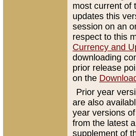
most current of 
updates this ve
session on an o
respect to this 
Currency and U
downloading con
prior release poi
on the
Downloa
Prior year vers
are also availab
year versions o
from the latest 
supplement of th