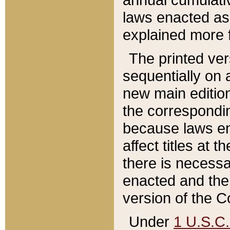
laws enacted as 
explained more f
The printed ver
sequentially on a
new main edition
the correspondi
because laws en
affect titles at 
there is necessa
enacted and the 
version of the C
Under
1 U.S.C.