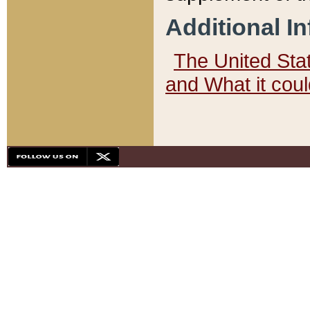
Additional I
The United State
and What it cou