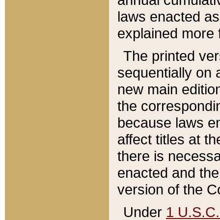
laws enacted as 
explained more f
The printed ver
sequentially on a
new main edition
the correspondi
because laws en
affect titles at 
there is necessa
enacted and the 
version of the C
Under
1 U.S.C.