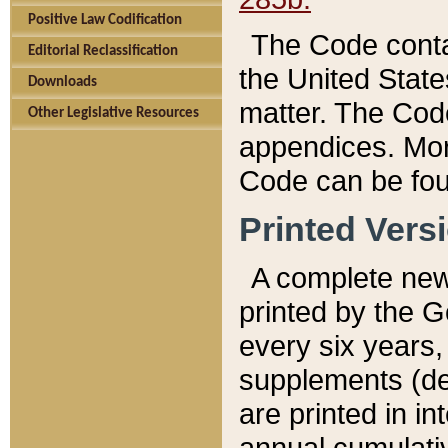
Positive Law Codification
The Code conta
Editorial Reclassification
the United State
Downloads
matter. The Code
Other Legislative Resources
appendices. More
Code can be fou
Printed Vers
A complete new 
printed by the 
every six years,
supplements (de
are printed in i
annual cumulati