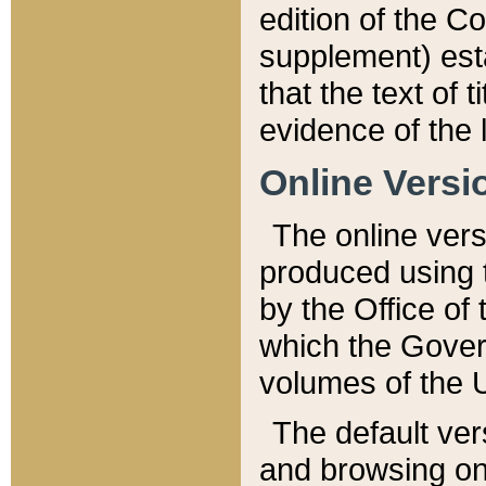
edition of the Co
supplement) esta
that the text of t
evidence of the 
Online Versi
The online vers
produced using 
by the Office o
which the Gover
volumes of the 
The default ver
and browsing on