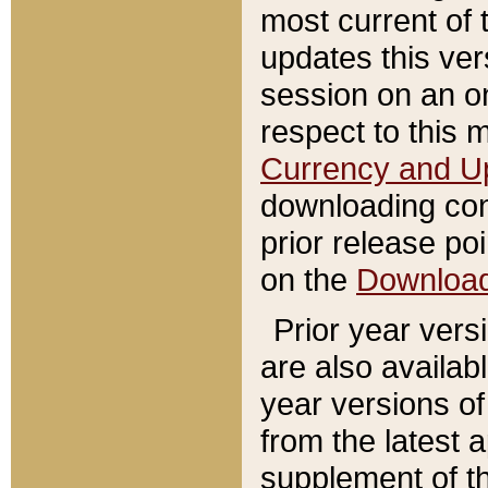
most current of 
updates this ve
session on an o
respect to this 
Currency and U
downloading con
prior release poi
on the
Downloa
Prior year vers
are also availab
year versions o
from the latest 
supplement of th