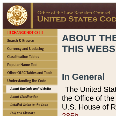
!!! CHANGE NOTICE !!!
ABOUT THE
Search & Browse
THIS WEBS
Currency and Updating
Classification Tables
Popular Name Tool
Other OLRC Tables and Tools
In General
Understanding the Code
The United Sta
About the Code and Website
the Office of t
About Classification
U.S. House of R
Detailed Guide to the Code
285b.
FAQ and Glossary