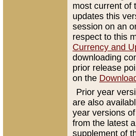
most current of 
updates this ve
session on an o
respect to this 
Currency and U
downloading con
prior release poi
on the
Downloa
Prior year vers
are also availab
year versions o
from the latest 
supplement of th