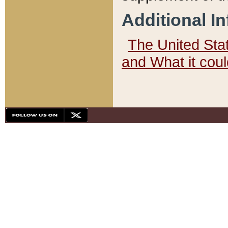
Additional I
The United State
and What it cou