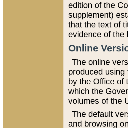
edition of the Co
supplement) esta
that the text of t
evidence of the 
Online Versi
The online vers
produced using 
by the Office o
which the Gover
volumes of the 
The default ver
and browsing on