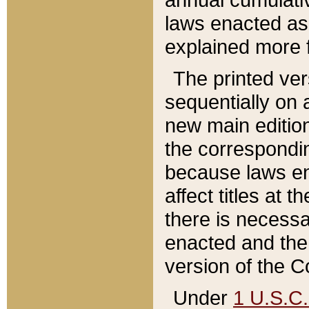
laws enacted as 
explained more f
The printed ver
sequentially on a
new main edition
the correspondi
because laws en
affect titles at 
there is necessa
enacted and the 
version of the C
Under
1 U.S.C.