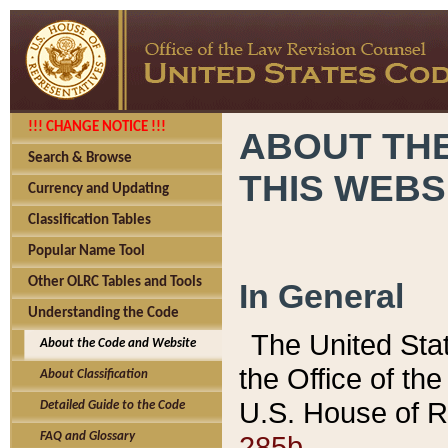
!!! CHANGE NOTICE !!!
ABOUT THE
Search & Browse
THIS WEBS
Currency and Updating
Classification Tables
Popular Name Tool
Other OLRC Tables and Tools
In General
Understanding the Code
The United Sta
About the Code and Website
the Office of t
About Classification
U.S. House of R
Detailed Guide to the Code
285b.
FAQ and Glossary