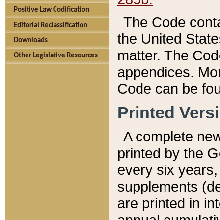
Positive Law Codification
The Code conta
Editorial Reclassification
the United State
Downloads
matter. The Code
Other Legislative Resources
appendices. More
Code can be fou
Printed Vers
A complete new 
printed by the 
every six years,
supplements (de
are printed in i
annual cumulati