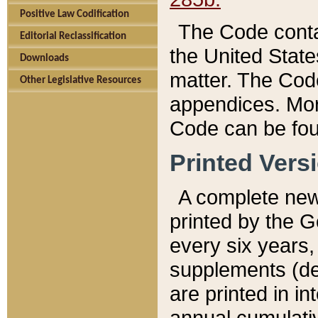
Positive Law Codification
The Code conta
Editorial Reclassification
the United State
Downloads
matter. The Code
Other Legislative Resources
appendices. More
Code can be fou
Printed Vers
A complete new 
printed by the 
every six years,
supplements (de
are printed in i
annual cumulati