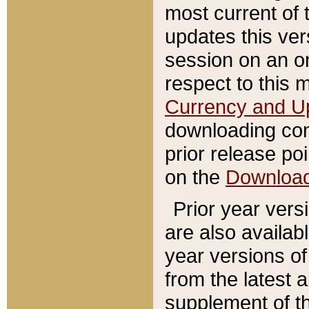
most current of 
updates this ve
session on an o
respect to this 
Currency and U
downloading con
prior release poi
on the
Downloa
Prior year vers
are also availab
year versions o
from the latest 
supplement of th