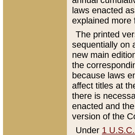
laws enacted as 
explained more f
The printed ver
sequentially on a
new main edition
the correspondi
because laws en
affect titles at 
there is necessa
enacted and the 
version of the C
Under
1 U.S.C.