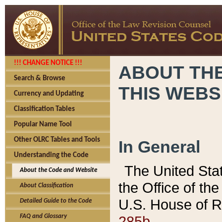
!!! CHANGE NOTICE !!!
ABOUT THE
Search & Browse
THIS WEBS
Currency and Updating
Classification Tables
Popular Name Tool
Other OLRC Tables and Tools
In General
Understanding the Code
The United Sta
About the Code and Website
the Office of t
About Classification
U.S. House of R
Detailed Guide to the Code
285b.
FAQ and Glossary