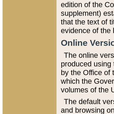
edition of the Co
supplement) esta
that the text of t
evidence of the 
Online Versi
The online vers
produced using 
by the Office o
which the Gover
volumes of the 
The default ver
and browsing on