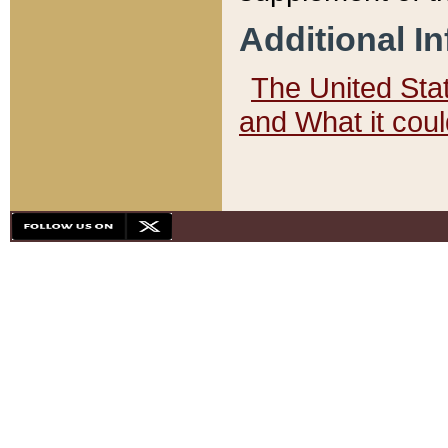
Additional I
The United State
and What it cou