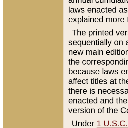
laws enacted as 
explained more f
The printed ver
sequentially on a
new main edition
the correspondi
because laws en
affect titles at 
there is necessa
enacted and the 
version of the C
Under
1 U.S.C.