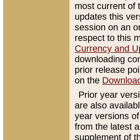
most current of 
updates this ve
session on an o
respect to this 
Currency and U
downloading con
prior release poi
on the
Downloa
Prior year vers
are also availab
year versions o
from the latest 
supplement of th