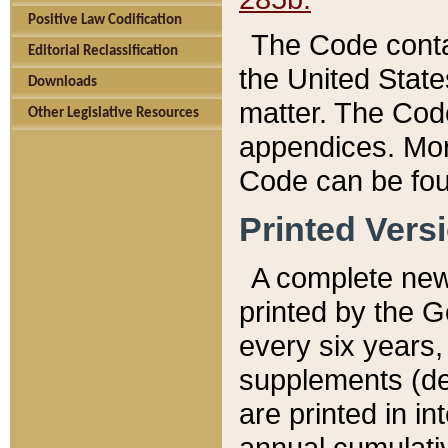
Positive Law Codification
The Code conta
Editorial Reclassification
the United State
Downloads
matter. The Code
Other Legislative Resources
appendices. More
Code can be fou
Printed Vers
A complete new 
printed by the 
every six years,
supplements (de
are printed in i
annual cumulati