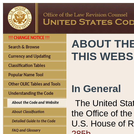
!!! CHANGE NOTICE !!!
ABOUT THE
Search & Browse
THIS WEBS
Currency and Updating
Classification Tables
Popular Name Tool
Other OLRC Tables and Tools
In General
Understanding the Code
The United Sta
About the Code and Website
the Office of t
About Classification
U.S. House of R
Detailed Guide to the Code
285b.
FAQ and Glossary