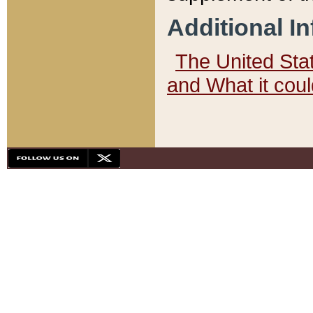
Additional I
The United State
and What it cou