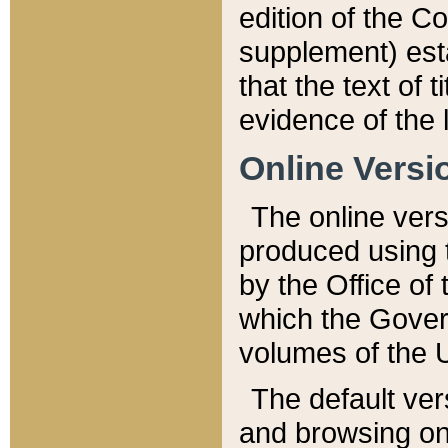
edition of the Co
supplement) esta
that the text of t
evidence of the 
Online Versi
The online vers
produced using 
by the Office o
which the Gover
volumes of the 
The default ver
and browsing on