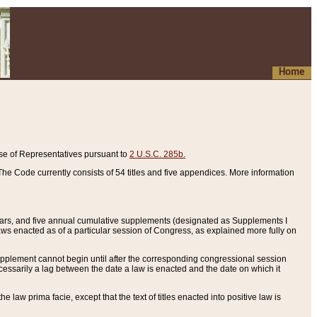
Home
se of Representatives pursuant to
2 U.S.C. 285b.
he Code currently consists of 54 titles and five appendices. More information
years, and five annual cumulative supplements (designated as Supplements I
aws enacted as of a particular session of Congress, as explained more fully on
 supplement cannot begin until after the corresponding congressional session
ecessarily a lag between the date a law is enacted and the date on which it
he law prima facie, except that the text of titles enacted into positive law is