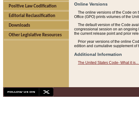
Online Versions
Positive Law Codification
The online versions of the Code on 
Editorial Reclassification
Office (GPO) prints volumes of the Uni
The default version of the Code avai
Downloads
congressional session on an ongoing ba
the current release point and prior rel
Other Legislative Resources
Prior year versions of the online Co
edition and cumulative supplement of t
Additional Information
The United States Code- What it is... 