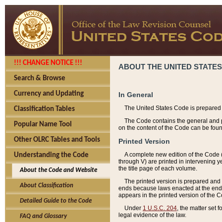
!!! CHANGE NOTICE !!!
ABOUT THE UNITED STATES
Search & Browse
Currency and Updating
In General
The United States Code is prepared 
Classification Tables
The Code contains the general and pe
Popular Name Tool
on the content of the Code can be foun
Other OLRC Tables and Tools
Printed Version
A complete new edition of the Code 
Understanding the Code
through V) are printed in intervening 
the title page of each volume.
About the Code and Website
The printed version is prepared and 
About Classification
ends because laws enacted at the end of
appears in the printed version of the 
Detailed Guide to the Code
Under
1 U.S.C. 204
, the matter set 
legal evidence of the law.
FAQ and Glossary