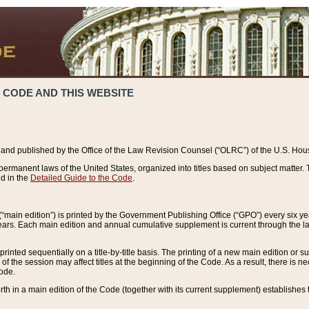
 CODE AND THIS WEBSITE
and published by the Office of the Law Revision Counsel (“OLRC”) of the U.S. Hou
rmanent laws of the United States, organized into titles based on subject matter. T
d in the
Detailed Guide to the Code
.
(“main edition”) is printed by the Government Publishing Office (“GPO”) every six 
years. Each main edition and annual cumulative supplement is current through the l
printed sequentially on a title-by-title basis. The printing of a new main edition or
 the session may affect titles at the beginning of the Code. As a result, there is n
Code.
forth in a main edition of the Code (together with its current supplement) establishes t