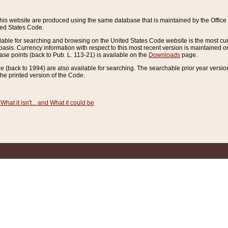
this website are produced using the same database that is maintained by the Offi
ted States Code.
lable for searching and browsing on the United States Code website is the most cur
sis. Currency information with respect to this most recent version is maintained o
ease points (back to Pub. L. 113-21) is available on the
Downloads
page.
de (back to 1994) are also available for searching. The searchable prior year versi
he printed version of the Code.
What it isn't... and What it could be