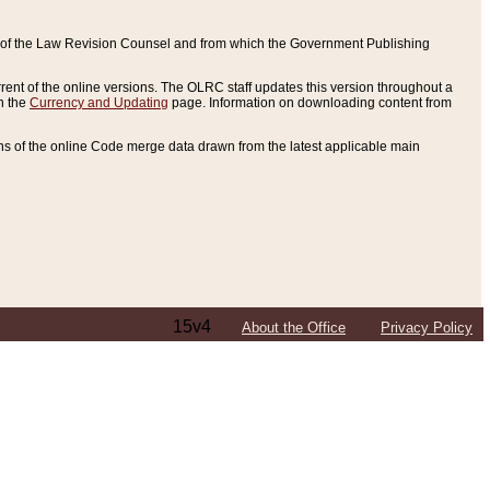
ce of the Law Revision Counsel and from which the Government Publishing
rent of the online versions. The OLRC staff updates this version throughout a
n the
Currency and Updating
page. Information on downloading content from
ons of the online Code merge data drawn from the latest applicable main
15v4
About the Office
Privacy Policy