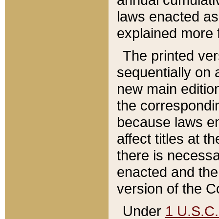
laws enacted as 
explained more f
The printed ver
sequentially on a
new main edition
the correspondi
because laws en
affect titles at 
there is necessa
enacted and the 
version of the C
Under
1 U.S.C.