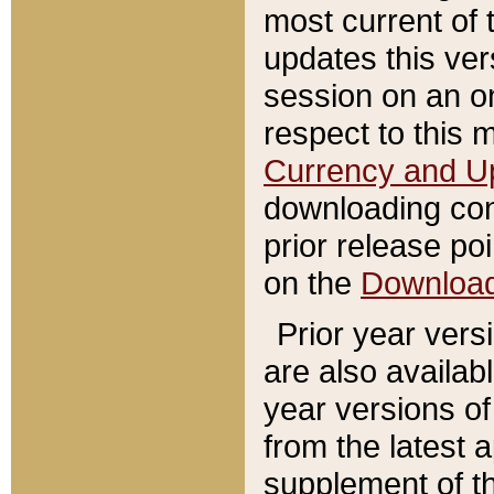
most current of 
updates this ve
session on an o
respect to this 
Currency and U
downloading con
prior release poi
on the
Downloa
Prior year vers
are also availab
year versions o
from the latest 
supplement of th