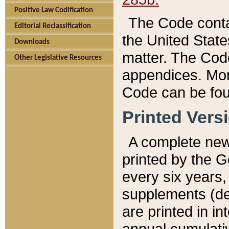
Positive Law Codification
The Code conta
Editorial Reclassification
the United State
Downloads
matter. The Code
Other Legislative Resources
appendices. More
Code can be fou
Printed Vers
A complete new 
printed by the 
every six years,
supplements (de
are printed in i
annual cumulati