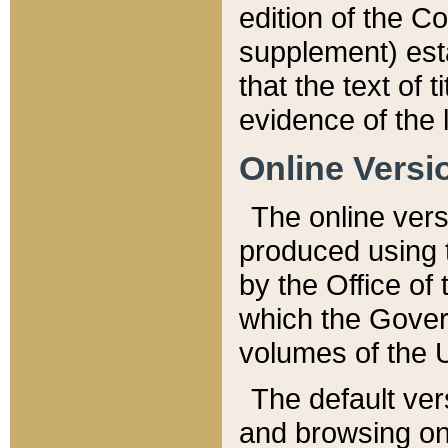
edition of the Co
supplement) esta
that the text of t
evidence of the 
Online Versi
The online vers
produced using 
by the Office o
which the Gover
volumes of the 
The default ver
and browsing on