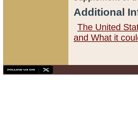
Additional I
The United State
and What it cou