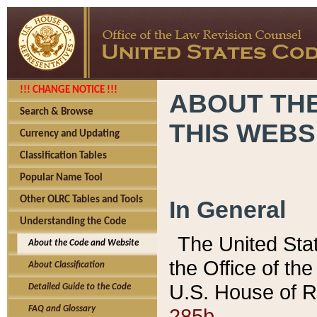
!!! CHANGE NOTICE !!!
ABOUT THE
Search & Browse
THIS WEBS
Currency and Updating
Classification Tables
Popular Name Tool
Other OLRC Tables and Tools
In General
Understanding the Code
The United Sta
About the Code and Website
the Office of t
About Classification
U.S. House of R
Detailed Guide to the Code
285b.
FAQ and Glossary