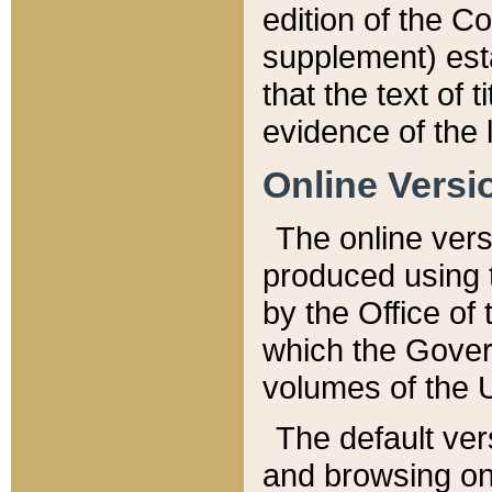
edition of the Co
supplement) esta
that the text of t
evidence of the 
Online Versi
The online vers
produced using 
by the Office o
which the Gover
volumes of the 
The default ver
and browsing on