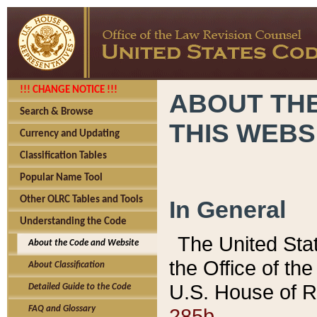
!!! CHANGE NOTICE !!!
ABOUT THE
Search & Browse
THIS WEBS
Currency and Updating
Classification Tables
Popular Name Tool
Other OLRC Tables and Tools
In General
Understanding the Code
The United Sta
About the Code and Website
the Office of t
About Classification
U.S. House of R
Detailed Guide to the Code
285b.
FAQ and Glossary