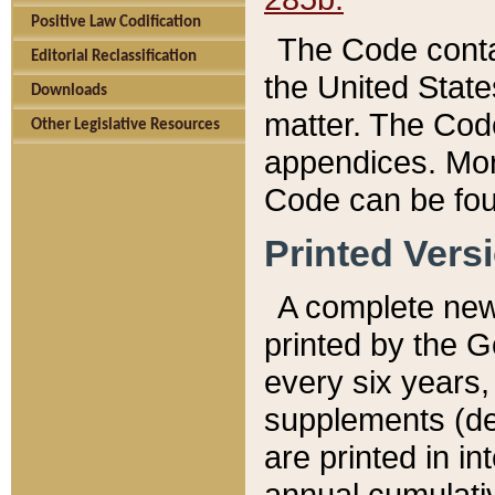
Positive Law Codification
The Code conta
Editorial Reclassification
the United State
Downloads
matter. The Code
Other Legislative Resources
appendices. More
Code can be fou
Printed Vers
A complete new 
printed by the 
every six years,
supplements (de
are printed in i
annual cumulati