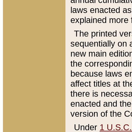
laws enacted as 
explained more f
The printed ver
sequentially on a
new main edition
the correspondi
because laws en
affect titles at 
there is necessa
enacted and the 
version of the C
Under
1 U.S.C.