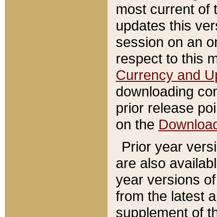
most current of 
updates this ve
session on an o
respect to this 
Currency and U
downloading con
prior release poi
on the
Downloa
Prior year vers
are also availab
year versions o
from the latest 
supplement of th