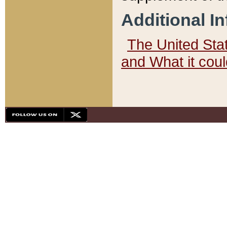
Additional I
The United State
and What it cou