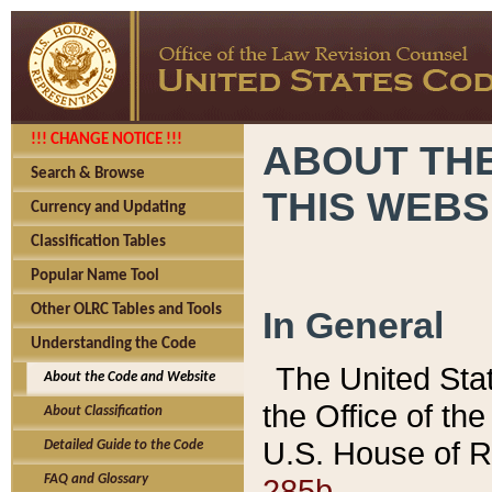
!!! CHANGE NOTICE !!!
ABOUT THE
Search & Browse
THIS WEBS
Currency and Updating
Classification Tables
Popular Name Tool
Other OLRC Tables and Tools
In General
Understanding the Code
The United Sta
About the Code and Website
the Office of t
About Classification
U.S. House of R
Detailed Guide to the Code
285b.
FAQ and Glossary