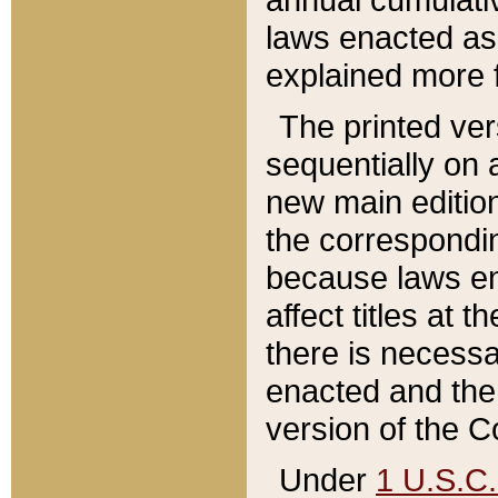
laws enacted as 
explained more f
The printed ver
sequentially on a
new main edition
the correspondi
because laws en
affect titles at 
there is necessa
enacted and the 
version of the C
Under
1 U.S.C.