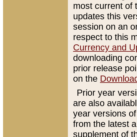
most current of 
updates this ve
session on an o
respect to this 
Currency and U
downloading con
prior release poi
on the
Downloa
Prior year vers
are also availab
year versions o
from the latest 
supplement of th