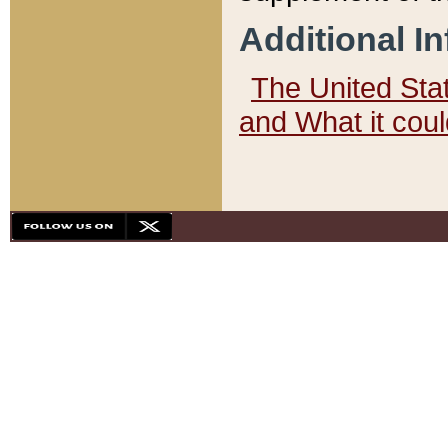
Additional I
The United State
and What it cou