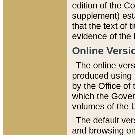
edition of the Co
supplement) esta
that the text of t
evidence of the 
Online Versi
The online vers
produced using 
by the Office o
which the Gover
volumes of the 
The default ver
and browsing on