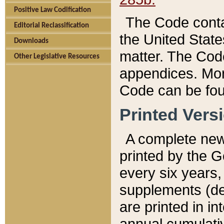
Positive Law Codification
The Code conta
Editorial Reclassification
the United State
Downloads
matter. The Code
Other Legislative Resources
appendices. More
Code can be fou
Printed Vers
A complete new 
printed by the 
every six years,
supplements (de
are printed in i
annual cumulati