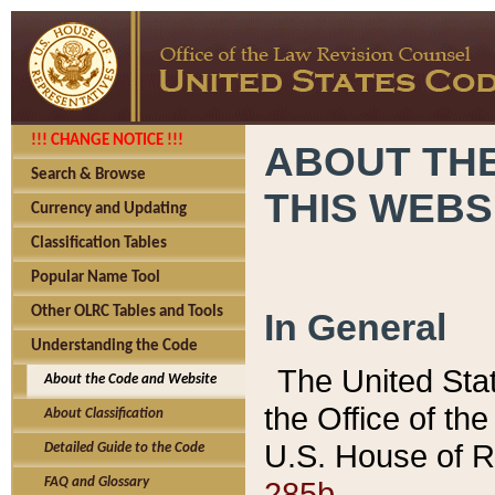
!!! CHANGE NOTICE !!!
ABOUT THE
Search & Browse
THIS WEBS
Currency and Updating
Classification Tables
Popular Name Tool
Other OLRC Tables and Tools
In General
Understanding the Code
The United Sta
About the Code and Website
the Office of t
About Classification
U.S. House of R
Detailed Guide to the Code
285b.
FAQ and Glossary