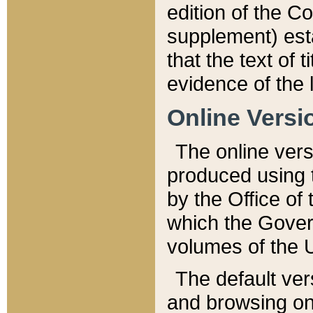
edition of the Co
supplement) esta
that the text of t
evidence of the 
Online Versi
The online vers
produced using 
by the Office o
which the Gover
volumes of the 
The default ver
and browsing on