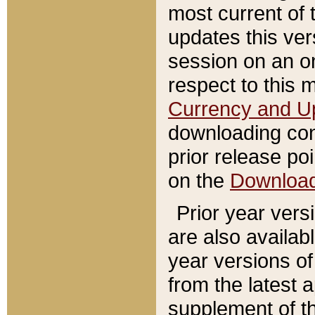
most current of 
updates this ve
session on an o
respect to this 
Currency and U
downloading con
prior release poi
on the
Downloa
Prior year vers
are also availab
year versions o
from the latest 
supplement of th