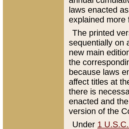
laws enacted as 
explained more f
The printed ver
sequentially on a
new main edition
the correspondi
because laws en
affect titles at 
there is necessa
enacted and the 
version of the C
Under
1 U.S.C.