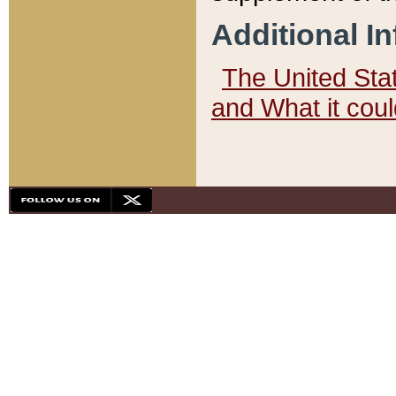
Additional I
The United State
and What it cou