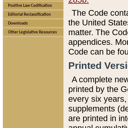
Positive Law Codification
The Code conta
Editorial Reclassification
the United State
Downloads
matter. The Code
Other Legislative Resources
appendices. More
Code can be fou
Printed Vers
A complete new 
printed by the 
every six years,
supplements (de
are printed in i
annual cumulati