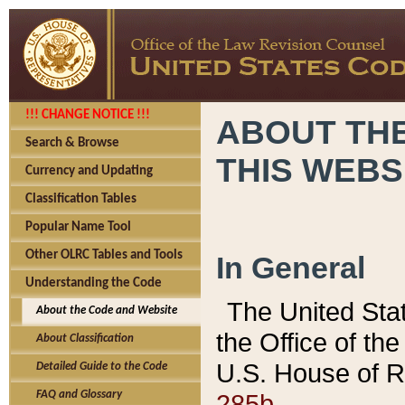
!!! CHANGE NOTICE !!!
ABOUT THE
Search & Browse
THIS WEBS
Currency and Updating
Classification Tables
Popular Name Tool
Other OLRC Tables and Tools
In General
Understanding the Code
The United Sta
About the Code and Website
the Office of t
About Classification
U.S. House of R
Detailed Guide to the Code
285b.
FAQ and Glossary