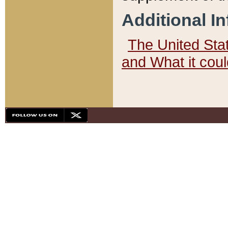
Additional I
The United State
and What it cou