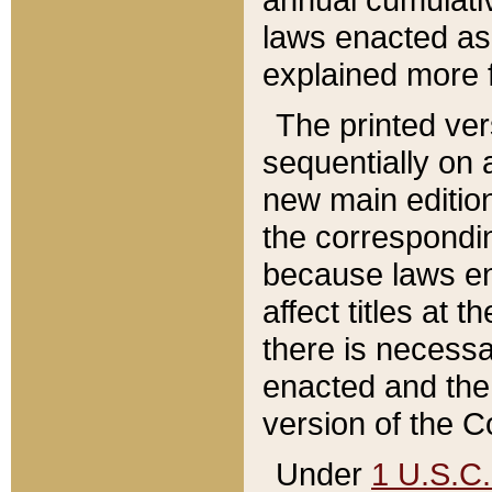
laws enacted as 
explained more f
The printed ver
sequentially on a
new main edition
the correspondi
because laws en
affect titles at 
there is necessa
enacted and the 
version of the C
Under
1 U.S.C.