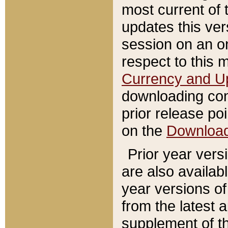
most current of 
updates this ve
session on an o
respect to this 
Currency and U
downloading con
prior release poi
on the
Downloa
Prior year vers
are also availab
year versions o
from the latest 
supplement of th