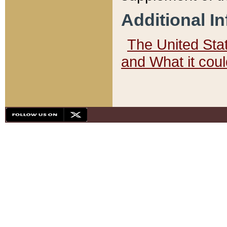
Additional I
The United State
and What it cou