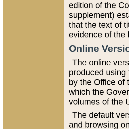
edition of the Co
supplement) esta
that the text of t
evidence of the 
Online Versi
The online vers
produced using 
by the Office o
which the Gover
volumes of the 
The default ver
and browsing on