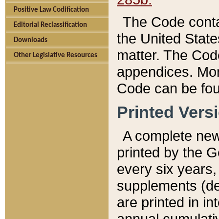
Positive Law Codification
The Code conta
Editorial Reclassification
the United State
Downloads
matter. The Code
Other Legislative Resources
appendices. More
Code can be fou
Printed Vers
A complete new 
printed by the 
every six years,
supplements (de
are printed in i
annual cumulati