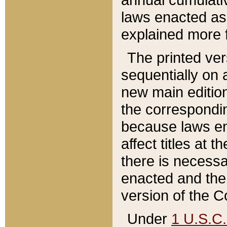
laws enacted as 
explained more f
The printed ver
sequentially on a
new main edition
the correspondi
because laws en
affect titles at 
there is necessa
enacted and the 
version of the C
Under
1 U.S.C.