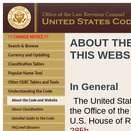
!!! CHANGE NOTICE !!!
ABOUT THE
Search & Browse
THIS WEBS
Currency and Updating
Classification Tables
Popular Name Tool
Other OLRC Tables and Tools
In General
Understanding the Code
The United Sta
About the Code and Website
the Office of t
About Classification
U.S. House of R
Detailed Guide to the Code
285b.
FAQ and Glossary