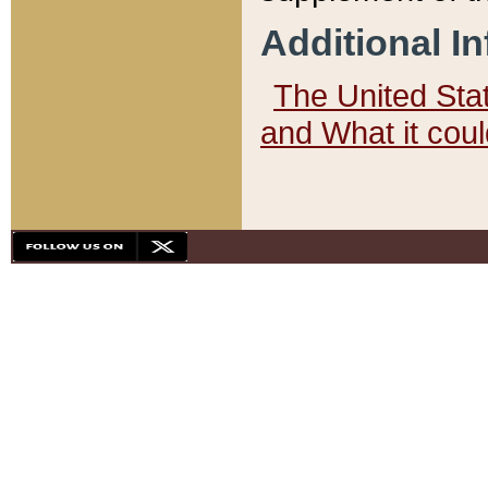
Additional I
The United State
and What it cou