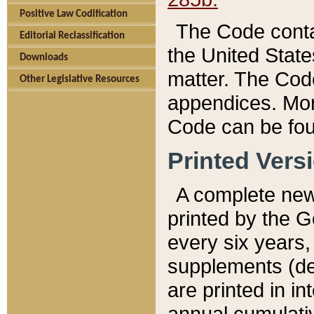
Positive Law Codification
The Code conta
Editorial Reclassification
the United State
Downloads
matter. The Code
Other Legislative Resources
appendices. More
Code can be fou
Printed Vers
A complete new 
printed by the 
every six years,
supplements (de
are printed in i
annual cumulati