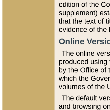
edition of the Co
supplement) esta
that the text of t
evidence of the 
Online Versi
The online vers
produced using 
by the Office o
which the Gover
volumes of the 
The default ver
and browsing on