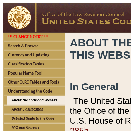
!!! CHANGE NOTICE !!!
ABOUT THE
Search & Browse
THIS WEBS
Currency and Updating
Classification Tables
Popular Name Tool
Other OLRC Tables and Tools
In General
Understanding the Code
The United Sta
About the Code and Website
the Office of t
About Classification
U.S. House of R
Detailed Guide to the Code
285b.
FAQ and Glossary