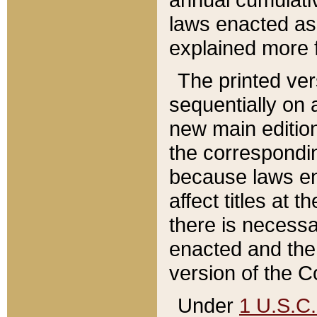
laws enacted as 
explained more f
The printed ver
sequentially on a
new main edition
the correspondi
because laws en
affect titles at 
there is necessa
enacted and the 
version of the C
Under
1 U.S.C.