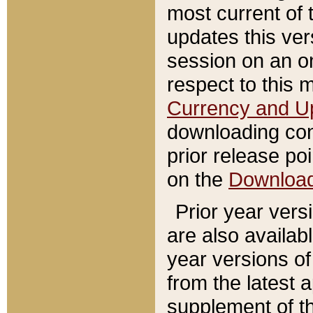
most current of 
updates this ve
session on an o
respect to this 
Currency and U
downloading con
prior release poi
on the
Downloa
Prior year vers
are also availab
year versions o
from the latest 
supplement of th