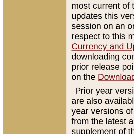
most current of 
updates this ve
session on an o
respect to this 
Currency and U
downloading con
prior release poi
on the
Downloa
Prior year vers
are also availab
year versions o
from the latest 
supplement of th