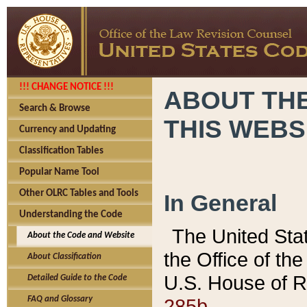
!!! CHANGE NOTICE !!!
ABOUT THE
Search & Browse
THIS WEBS
Currency and Updating
Classification Tables
Popular Name Tool
Other OLRC Tables and Tools
In General
Understanding the Code
The United Sta
About the Code and Website
the Office of t
About Classification
U.S. House of R
Detailed Guide to the Code
285b.
FAQ and Glossary