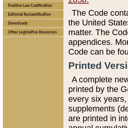
Positive Law Codification
The Code conta
Editorial Reclassification
the United State
Downloads
matter. The Code
Other Legislative Resources
appendices. More
Code can be fou
Printed Vers
A complete new 
printed by the 
every six years,
supplements (de
are printed in i
annual cumulati