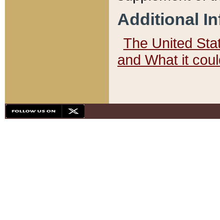
Additional I
The United State
and What it cou