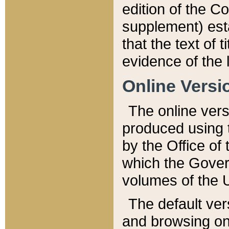
edition of the Co
supplement) esta
that the text of t
evidence of the 
Online Versi
The online vers
produced using 
by the Office o
which the Gover
volumes of the 
The default ver
and browsing on