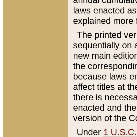
laws enacted as 
explained more f
The printed ver
sequentially on a
new main edition
the correspondi
because laws en
affect titles at 
there is necessa
enacted and the 
version of the C
Under
1 U.S.C.