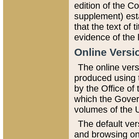
edition of the Co
supplement) esta
that the text of t
evidence of the 
Online Versi
The online vers
produced using 
by the Office o
which the Gover
volumes of the 
The default ver
and browsing on