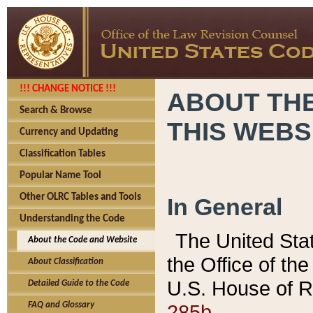
!!! CHANGE NOTICE !!!
ABOUT THE
Search & Browse
THIS WEBS
Currency and Updating
Classification Tables
Popular Name Tool
Other OLRC Tables and Tools
In General
Understanding the Code
The United Sta
About the Code and Website
the Office of t
About Classification
U.S. House of R
Detailed Guide to the Code
285b.
FAQ and Glossary