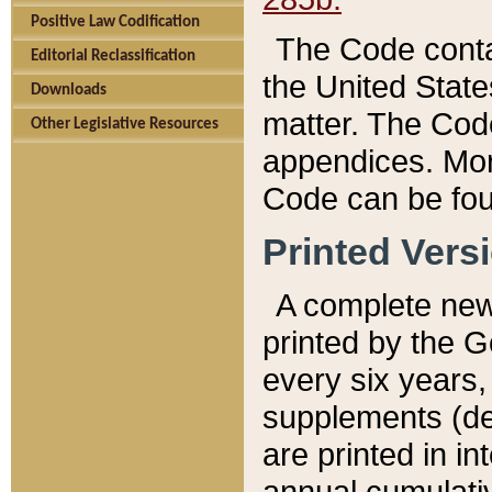
Positive Law Codification
The Code conta
Editorial Reclassification
the United State
Downloads
matter. The Code
Other Legislative Resources
appendices. More
Code can be fou
Printed Vers
A complete new 
printed by the 
every six years,
supplements (de
are printed in i
annual cumulati