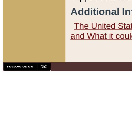
Additional I
The United State
and What it cou