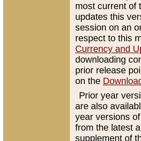
most current of 
updates this ve
session on an o
respect to this 
Currency and U
downloading con
prior release poi
on the
Downloa
Prior year vers
are also availab
year versions o
from the latest 
supplement of th