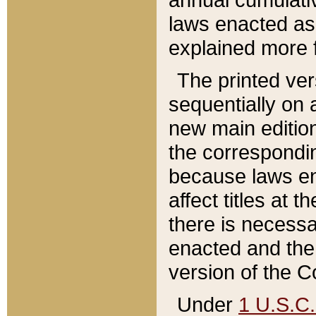
laws enacted as 
explained more f
The printed ver
sequentially on a
new main edition
the correspondi
because laws en
affect titles at 
there is necessa
enacted and the 
version of the C
Under
1 U.S.C.