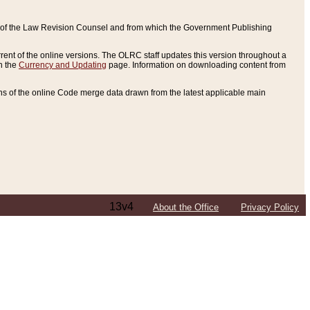
ce of the Law Revision Counsel and from which the Government Publishing
rent of the online versions. The OLRC staff updates this version throughout a
n the
Currency and Updating
page. Information on downloading content from
ons of the online Code merge data drawn from the latest applicable main
13v4
About the Office
Privacy Policy