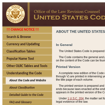
!!! CHANGE NOTICE !!!
ABOUT THE UNITED STATES
Search & Browse
Currency and Updating
In General
The United States Code is prepared 
Classification Tables
The Code contains the general and pe
Popular Name Tool
on the content of the Code can be foun
Other OLRC Tables and Tools
Printed Version
A complete new edition of the Code 
Understanding the Code
through V) are printed in intervening 
the title page of each volume.
About the Code and Website
The printed version is prepared and 
About Classification
ends because laws enacted at the end of
appears in the printed version of the 
Detailed Guide to the Code
Under
1 U.S.C. 204
, the matter set 
legal evidence of the law.
FAQ and Glossary