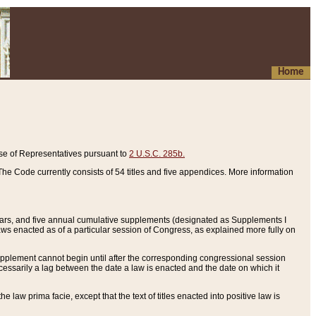
Home
se of Representatives pursuant to
2 U.S.C. 285b.
he Code currently consists of 54 titles and five appendices. More information
years, and five annual cumulative supplements (designated as Supplements I
aws enacted as of a particular session of Congress, as explained more fully on
 supplement cannot begin until after the corresponding congressional session
ecessarily a lag between the date a law is enacted and the date on which it
he law prima facie, except that the text of titles enacted into positive law is