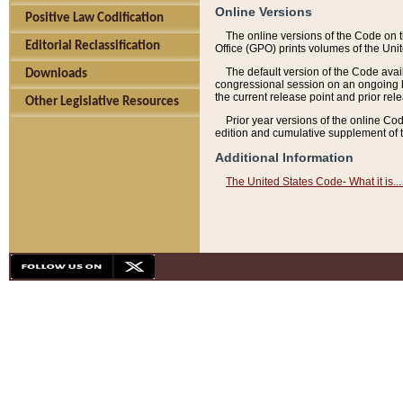
Online Versions
Positive Law Codification
The online versions of the Code on 
Editorial Reclassification
Office (GPO) prints volumes of the Uni
The default version of the Code avai
Downloads
congressional session on an ongoing ba
the current release point and prior rel
Other Legislative Resources
Prior year versions of the online Co
edition and cumulative supplement of t
Additional Information
The United States Code- What it is... 