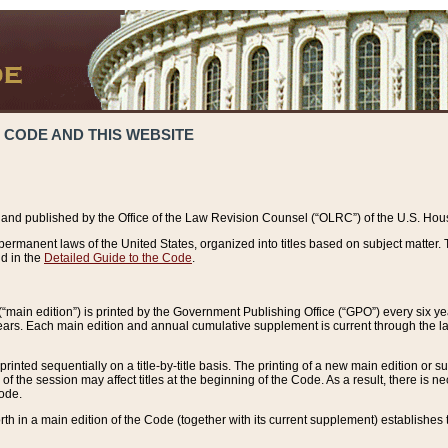
 CODE AND THIS WEBSITE
and published by the Office of the Law Revision Counsel (“OLRC”) of the U.S. Hou
rmanent laws of the United States, organized into titles based on subject matter. T
d in the
Detailed Guide to the Code
.
(“main edition”) is printed by the Government Publishing Office (“GPO”) every six 
years. Each main edition and annual cumulative supplement is current through the l
printed sequentially on a title-by-title basis. The printing of a new main edition or
 the session may affect titles at the beginning of the Code. As a result, there is n
Code.
forth in a main edition of the Code (together with its current supplement) establishes t