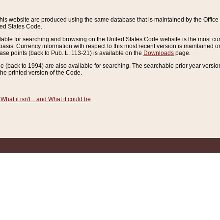
this website are produced using the same database that is maintained by the Offi
ted States Code.
lable for searching and browsing on the United States Code website is the most cur
sis. Currency information with respect to this most recent version is maintained o
ease points (back to Pub. L. 113-21) is available on the
Downloads
page.
de (back to 1994) are also available for searching. The searchable prior year versi
he printed version of the Code.
What it isn't... and What it could be