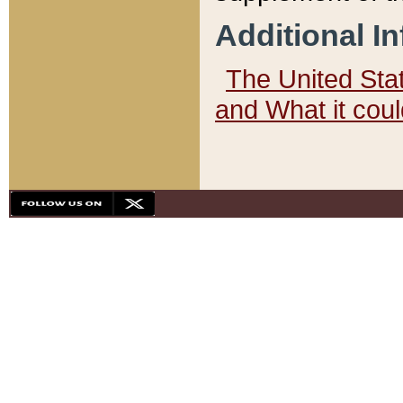
Additional I
The United State
and What it cou