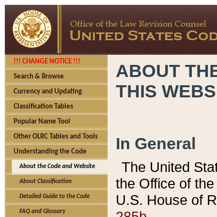
!!! CHANGE NOTICE !!!
ABOUT THE
Search & Browse
THIS WEBS
Currency and Updating
Classification Tables
Popular Name Tool
Other OLRC Tables and Tools
In General
Understanding the Code
The United Sta
About the Code and Website
the Office of t
About Classification
U.S. House of R
Detailed Guide to the Code
285b.
FAQ and Glossary