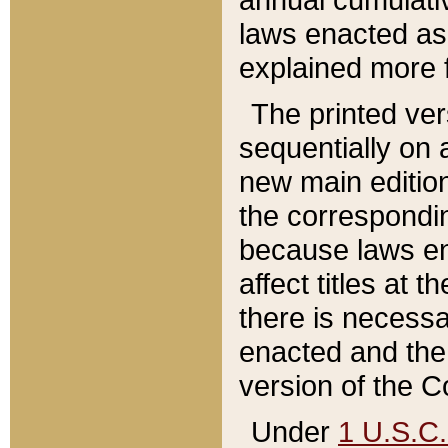
laws enacted as 
explained more f
The printed ver
sequentially on a
new main edition
the correspondi
because laws en
affect titles at 
there is necessa
enacted and the 
version of the C
Under
1 U.S.C.