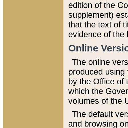
edition of the Co
supplement) esta
that the text of t
evidence of the 
Online Versi
The online vers
produced using 
by the Office o
which the Gover
volumes of the 
The default ver
and browsing on