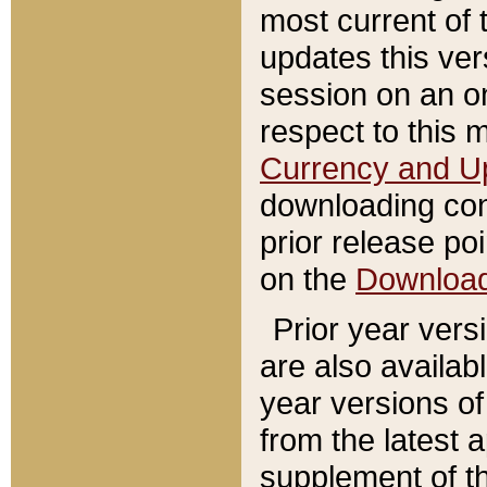
most current of 
updates this ve
session on an o
respect to this 
Currency and U
downloading con
prior release poi
on the
Downloa
Prior year vers
are also availab
year versions o
from the latest 
supplement of th