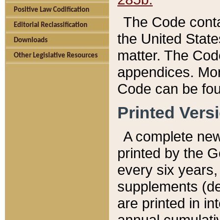
Positive Law Codification
The Code conta
Editorial Reclassification
the United State
Downloads
matter. The Code
Other Legislative Resources
appendices. More
Code can be fou
Printed Vers
A complete new 
printed by the 
every six years,
supplements (de
are printed in i
annual cumulati