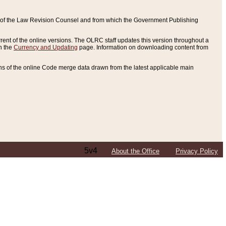
ce of the Law Revision Counsel and from which the Government Publishing
rent of the online versions. The OLRC staff updates this version throughout a
n the
Currency and Updating
page. Information on downloading content from
ons of the online Code merge data drawn from the latest applicable main
5v4
About the Office
Privacy Policy