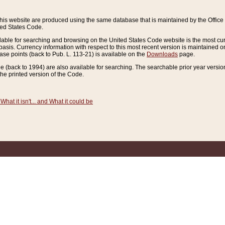
this website are produced using the same database that is maintained by the Offi
ted States Code.
lable for searching and browsing on the United States Code website is the most cur
sis. Currency information with respect to this most recent version is maintained o
ease points (back to Pub. L. 113-21) is available on the
Downloads
page.
de (back to 1994) are also available for searching. The searchable prior year versi
he printed version of the Code.
What it isn't... and What it could be