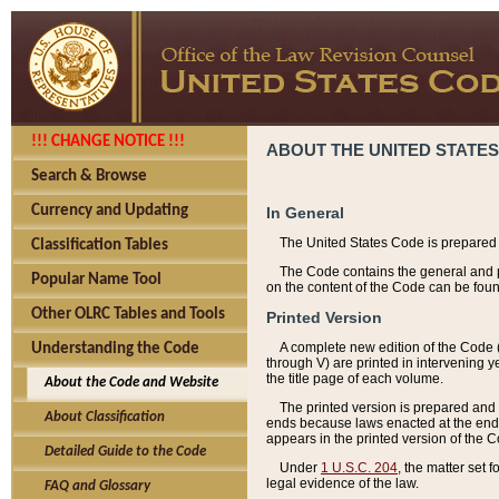
!!! CHANGE NOTICE !!!
ABOUT THE UNITED STATES
Search & Browse
Currency and Updating
In General
The United States Code is prepared 
Classification Tables
The Code contains the general and pe
Popular Name Tool
on the content of the Code can be foun
Other OLRC Tables and Tools
Printed Version
A complete new edition of the Code 
Understanding the Code
through V) are printed in intervening 
the title page of each volume.
About the Code and Website
The printed version is prepared and 
About Classification
ends because laws enacted at the end of
appears in the printed version of the 
Detailed Guide to the Code
Under
1 U.S.C. 204
, the matter set 
legal evidence of the law.
FAQ and Glossary