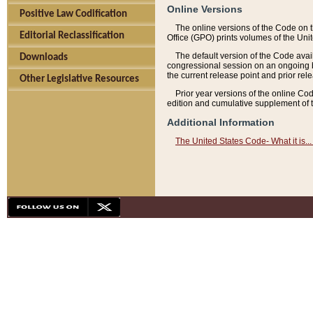
Online Versions
Positive Law Codification
The online versions of the Code on 
Editorial Reclassification
Office (GPO) prints volumes of the Uni
The default version of the Code avai
Downloads
congressional session on an ongoing ba
the current release point and prior rel
Other Legislative Resources
Prior year versions of the online Co
edition and cumulative supplement of t
Additional Information
The United States Code- What it is... 