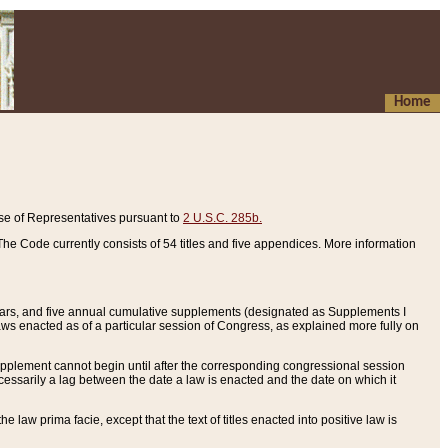
Home
se of Representatives pursuant to
2 U.S.C. 285b.
he Code currently consists of 54 titles and five appendices. More information
years, and five annual cumulative supplements (designated as Supplements I
aws enacted as of a particular session of Congress, as explained more fully on
 supplement cannot begin until after the corresponding congressional session
ecessarily a lag between the date a law is enacted and the date on which it
he law prima facie, except that the text of titles enacted into positive law is