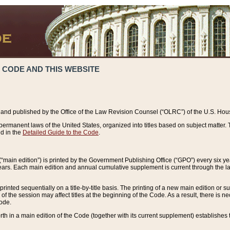
 CODE AND THIS WEBSITE
and published by the Office of the Law Revision Counsel (“OLRC”) of the U.S. Hou
rmanent laws of the United States, organized into titles based on subject matter. T
d in the
Detailed Guide to the Code
.
(“main edition”) is printed by the Government Publishing Office (“GPO”) every six 
years. Each main edition and annual cumulative supplement is current through the l
printed sequentially on a title-by-title basis. The printing of a new main edition or
 the session may affect titles at the beginning of the Code. As a result, there is n
Code.
forth in a main edition of the Code (together with its current supplement) establishes t