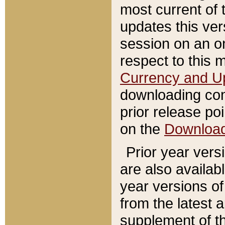
most current of 
updates this ve
session on an o
respect to this 
Currency and U
downloading con
prior release poi
on the
Downloa
Prior year vers
are also availab
year versions o
from the latest 
supplement of th