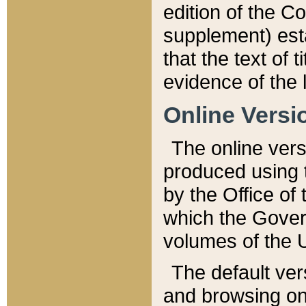
edition of the Co
supplement) esta
that the text of t
evidence of the 
Online Versi
The online vers
produced using 
by the Office o
which the Gover
volumes of the 
The default ver
and browsing on