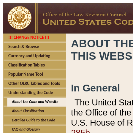
!!! CHANGE NOTICE !!!
ABOUT THE
Search & Browse
THIS WEBS
Currency and Updating
Classification Tables
Popular Name Tool
Other OLRC Tables and Tools
In General
Understanding the Code
The United Sta
About the Code and Website
the Office of t
About Classification
U.S. House of R
Detailed Guide to the Code
285b.
FAQ and Glossary