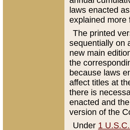
laws enacted as 
explained more f
The printed ver
sequentially on a
new main edition
the correspondi
because laws en
affect titles at 
there is necessa
enacted and the 
version of the C
Under
1 U.S.C.