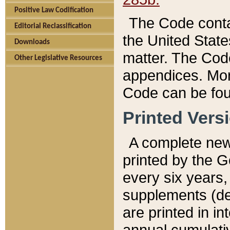
Positive Law Codification
The Code conta
Editorial Reclassification
the United State
Downloads
matter. The Code
Other Legislative Resources
appendices. More
Code can be fou
Printed Vers
A complete new 
printed by the 
every six years,
supplements (de
are printed in i
annual cumulati