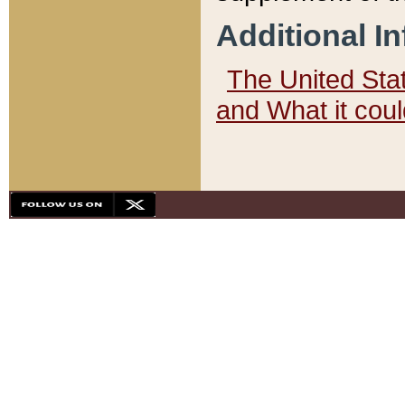
Additional I
The United State
and What it cou