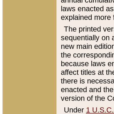
laws enacted as 
explained more f
The printed ver
sequentially on a
new main edition
the correspondi
because laws en
affect titles at 
there is necessa
enacted and the 
version of the C
Under
1 U.S.C.