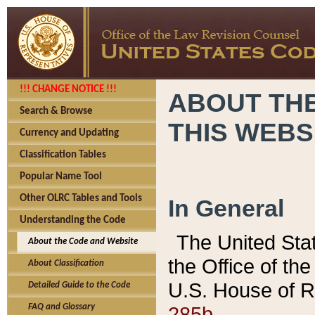
!!! CHANGE NOTICE !!!
ABOUT THE
Search & Browse
THIS WEBS
Currency and Updating
Classification Tables
Popular Name Tool
Other OLRC Tables and Tools
In General
Understanding the Code
The United Sta
About the Code and Website
the Office of t
About Classification
U.S. House of R
Detailed Guide to the Code
285b.
FAQ and Glossary