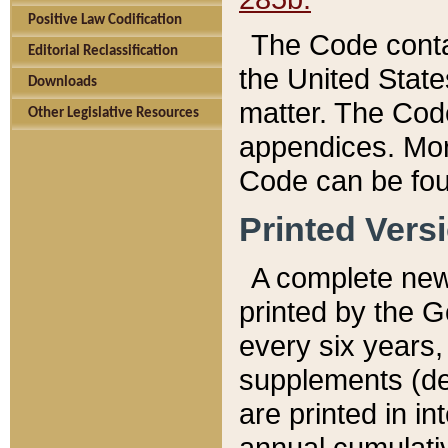
Positive Law Codification
The Code conta
Editorial Reclassification
the United State
Downloads
matter. The Code
Other Legislative Resources
appendices. More
Code can be fou
Printed Vers
A complete new 
printed by the 
every six years,
supplements (de
are printed in i
annual cumulati