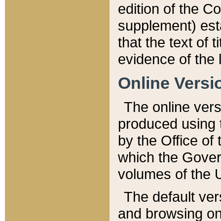
edition of the Co
supplement) esta
that the text of t
evidence of the 
Online Versi
The online vers
produced using 
by the Office o
which the Gover
volumes of the 
The default ver
and browsing on