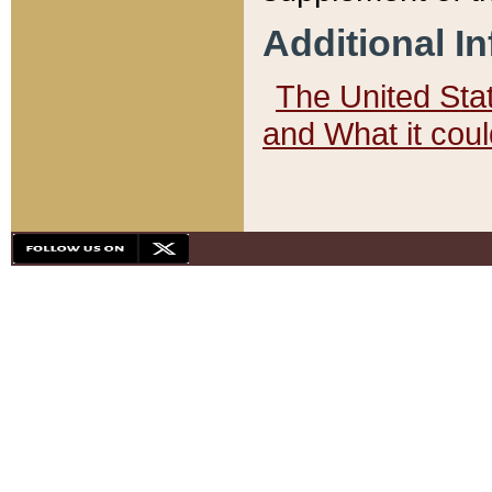
Additional I
The United State
and What it cou