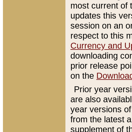
most current of 
updates this ve
session on an o
respect to this 
Currency and U
downloading con
prior release poi
on the
Downloa
Prior year vers
are also availab
year versions o
from the latest 
supplement of th