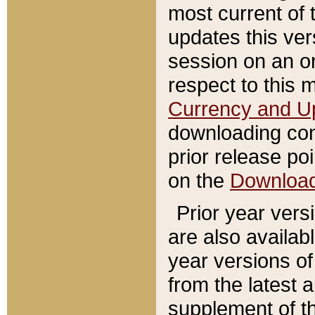
most current of 
updates this ve
session on an o
respect to this 
Currency and U
downloading con
prior release poi
on the
Downloa
Prior year vers
are also availab
year versions o
from the latest 
supplement of th