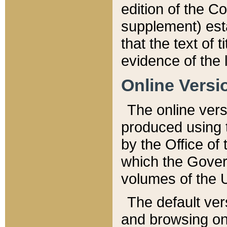
edition of the Co
supplement) esta
that the text of t
evidence of the 
Online Versi
The online vers
produced using 
by the Office o
which the Gover
volumes of the 
The default ver
and browsing on