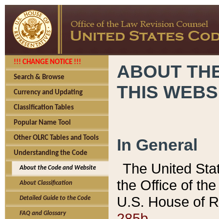
!!! CHANGE NOTICE !!!
ABOUT THE
Search & Browse
THIS WEBS
Currency and Updating
Classification Tables
Popular Name Tool
Other OLRC Tables and Tools
In General
Understanding the Code
The United Sta
About the Code and Website
the Office of t
About Classification
U.S. House of R
Detailed Guide to the Code
285b.
FAQ and Glossary