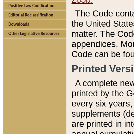
Positive Law Codification
The Code conta
Editorial Reclassification
the United State
Downloads
matter. The Code
Other Legislative Resources
appendices. More
Code can be fou
Printed Vers
A complete new 
printed by the 
every six years,
supplements (de
are printed in i
annual cumulati