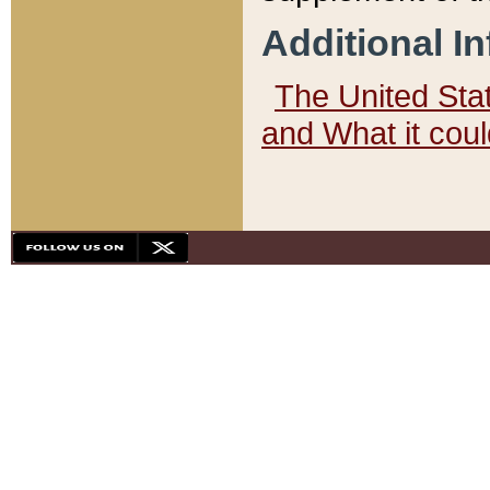
Additional I
The United State
and What it cou