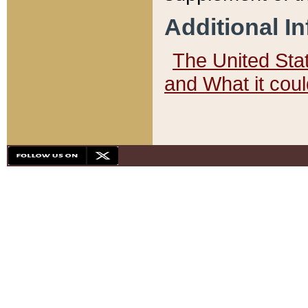
Additional I
The United State
and What it cou