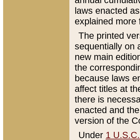
laws enacted as 
explained more f
The printed ver
sequentially on a
new main edition
the correspondi
because laws en
affect titles at 
there is necessa
enacted and the 
version of the C
Under
1 U.S.C.