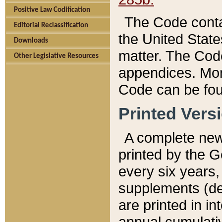
Positive Law Codification
The Code conta
Editorial Reclassification
the United State
Downloads
matter. The Code
Other Legislative Resources
appendices. More
Code can be fou
Printed Vers
A complete new 
printed by the 
every six years,
supplements (de
are printed in i
annual cumulati