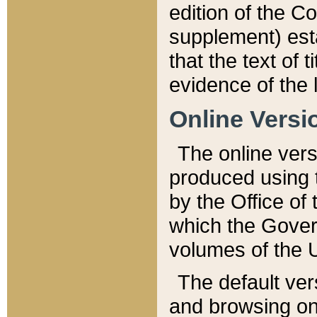
edition of the Co
supplement) esta
that the text of t
evidence of the 
Online Versi
The online vers
produced using 
by the Office o
which the Gover
volumes of the 
The default ver
and browsing on