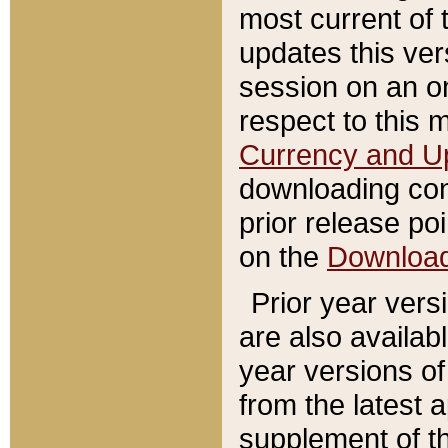
most current of 
updates this ve
session on an o
respect to this 
Currency and U
downloading con
prior release poi
on the
Downloa
Prior year vers
are also availab
year versions o
from the latest 
supplement of th