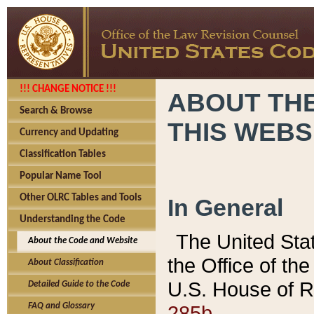
!!! CHANGE NOTICE !!!
ABOUT THE
Search & Browse
THIS WEBS
Currency and Updating
Classification Tables
Popular Name Tool
Other OLRC Tables and Tools
In General
Understanding the Code
The United Sta
About the Code and Website
the Office of t
About Classification
U.S. House of R
Detailed Guide to the Code
285b.
FAQ and Glossary