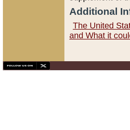
Additional I
The United State
and What it cou