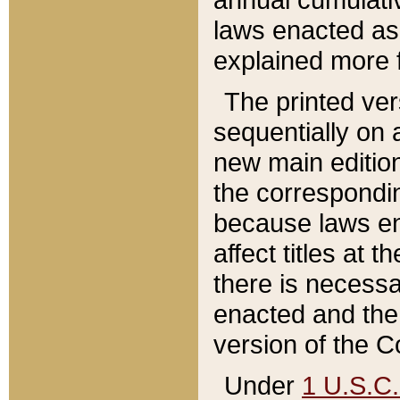
laws enacted as 
explained more f
The printed ver
sequentially on a
new main edition
the correspondi
because laws en
affect titles at 
there is necessa
enacted and the 
version of the C
Under
1 U.S.C.