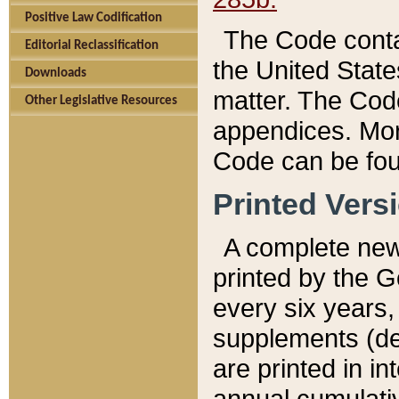
Positive Law Codification
The Code conta
Editorial Reclassification
the United State
Downloads
matter. The Code
Other Legislative Resources
appendices. More
Code can be fou
Printed Vers
A complete new 
printed by the 
every six years,
supplements (de
are printed in i
annual cumulati