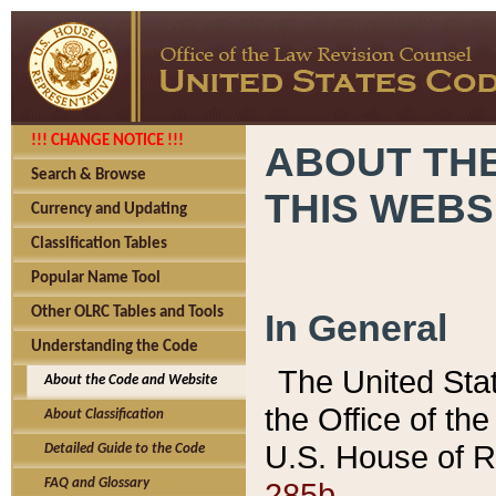
!!! CHANGE NOTICE !!!
ABOUT THE
Search & Browse
THIS WEBS
Currency and Updating
Classification Tables
Popular Name Tool
Other OLRC Tables and Tools
In General
Understanding the Code
The United Sta
About the Code and Website
the Office of t
About Classification
U.S. House of R
Detailed Guide to the Code
285b.
FAQ and Glossary