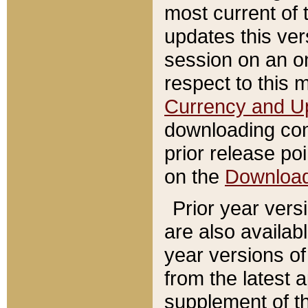
most current of 
updates this ve
session on an o
respect to this 
Currency and U
downloading con
prior release poi
on the
Downloa
Prior year vers
are also availab
year versions o
from the latest 
supplement of th