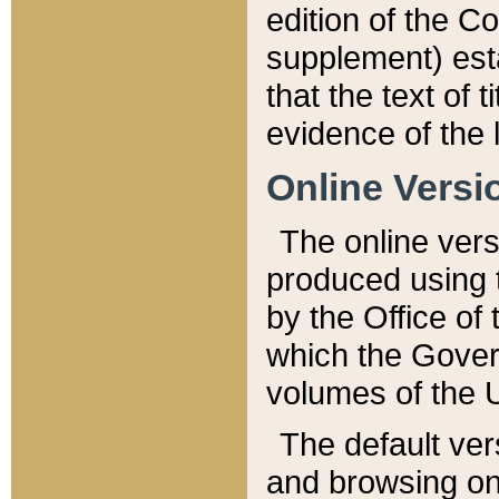
edition of the Co
supplement) esta
that the text of t
evidence of the 
Online Versi
The online vers
produced using 
by the Office o
which the Gover
volumes of the 
The default ver
and browsing on