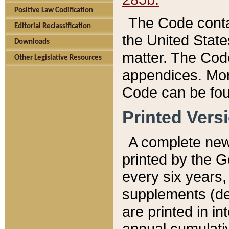
Positive Law Codification
The Code conta
Editorial Reclassification
the United State
Downloads
matter. The Code
Other Legislative Resources
appendices. More
Code can be fou
Printed Vers
A complete new 
printed by the 
every six years,
supplements (de
are printed in i
annual cumulati