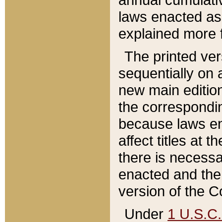
laws enacted as 
explained more f
The printed ver
sequentially on a
new main edition
the correspondi
because laws en
affect titles at 
there is necessa
enacted and the 
version of the C
Under
1 U.S.C.