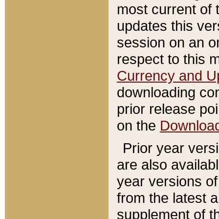
most current of 
updates this ve
session on an o
respect to this 
Currency and U
downloading con
prior release poi
on the
Downloa
Prior year vers
are also availab
year versions o
from the latest 
supplement of th