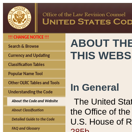
!!! CHANGE NOTICE !!!
ABOUT THE
Search & Browse
THIS WEBS
Currency and Updating
Classification Tables
Popular Name Tool
Other OLRC Tables and Tools
In General
Understanding the Code
The United Sta
About the Code and Website
the Office of t
About Classification
U.S. House of R
Detailed Guide to the Code
285b.
FAQ and Glossary