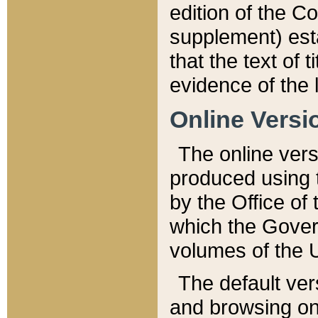
edition of the Co
supplement) esta
that the text of t
evidence of the 
Online Versi
The online vers
produced using 
by the Office o
which the Gover
volumes of the 
The default ver
and browsing on