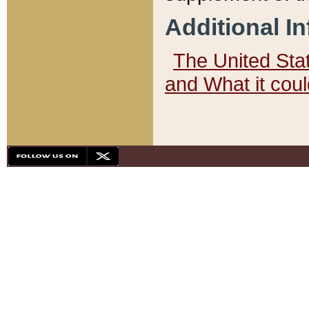
Additional I
The United State
and What it cou