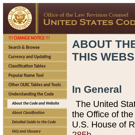
!!! CHANGE NOTICE !!!
ABOUT THE
Search & Browse
THIS WEBS
Currency and Updating
Classification Tables
Popular Name Tool
Other OLRC Tables and Tools
In General
Understanding the Code
The United Sta
About the Code and Website
the Office of t
About Classification
U.S. House of R
Detailed Guide to the Code
285b.
FAQ and Glossary