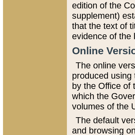
edition of the Co
supplement) esta
that the text of t
evidence of the 
Online Versi
The online vers
produced using 
by the Office o
which the Gover
volumes of the 
The default ver
and browsing on