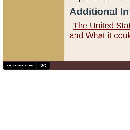
Additional I
The United State
and What it cou