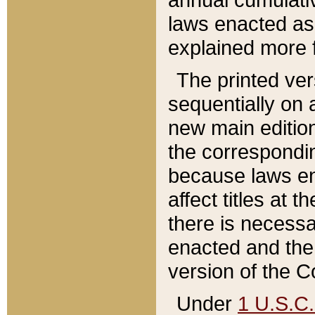
laws enacted as 
explained more f
The printed ver
sequentially on a
new main edition
the correspondi
because laws en
affect titles at 
there is necessa
enacted and the 
version of the C
Under
1 U.S.C.