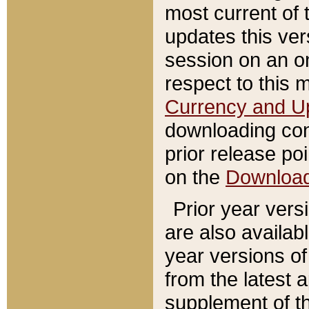
most current of 
updates this ve
session on an o
respect to this 
Currency and U
downloading con
prior release poi
on the
Downloa
Prior year vers
are also availab
year versions o
from the latest 
supplement of th