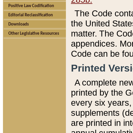
Positive Law Codification
The Code conta
Editorial Reclassification
the United State
Downloads
matter. The Code
Other Legislative Resources
appendices. More
Code can be fou
Printed Vers
A complete new 
printed by the 
every six years,
supplements (de
are printed in i
annual cumulati