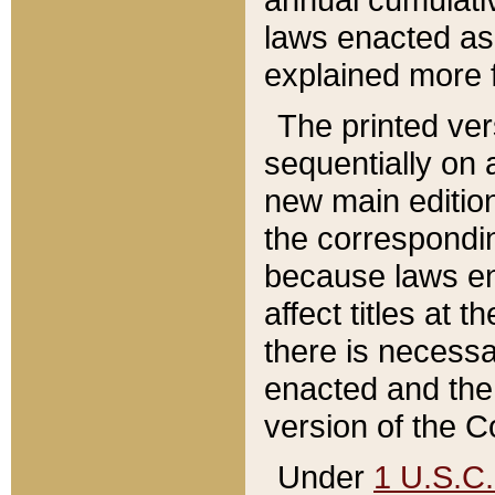
laws enacted as 
explained more f
The printed ver
sequentially on a
new main edition
the correspondi
because laws en
affect titles at 
there is necessa
enacted and the 
version of the C
Under
1 U.S.C.