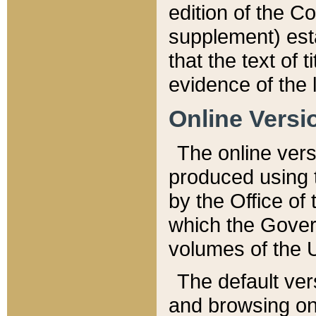
edition of the Co
supplement) esta
that the text of t
evidence of the 
Online Versi
The online vers
produced using 
by the Office o
which the Gover
volumes of the 
The default ver
and browsing on