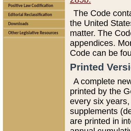
Positive Law Codification
The Code conta
Editorial Reclassification
the United State
Downloads
matter. The Code
Other Legislative Resources
appendices. More
Code can be fou
Printed Vers
A complete new 
printed by the 
every six years,
supplements (de
are printed in i
annual cumulati