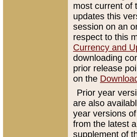
most current of 
updates this ve
session on an o
respect to this 
Currency and U
downloading con
prior release poi
on the
Downloa
Prior year vers
are also availab
year versions o
from the latest 
supplement of th