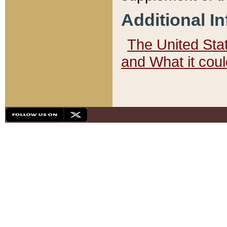
Additional I
The United State
and What it cou