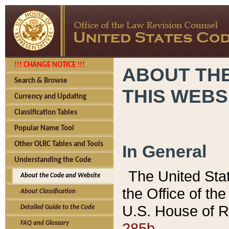
!!! CHANGE NOTICE !!!
ABOUT THE
Search & Browse
THIS WEBS
Currency and Updating
Classification Tables
Popular Name Tool
Other OLRC Tables and Tools
In General
Understanding the Code
The United Sta
About the Code and Website
the Office of t
About Classification
U.S. House of R
Detailed Guide to the Code
285b.
FAQ and Glossary