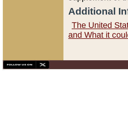
Additional I
The United State
and What it cou