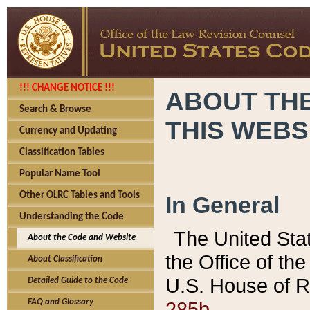
!!! CHANGE NOTICE !!!
ABOUT THE
Search & Browse
THIS WEBS
Currency and Updating
Classification Tables
Popular Name Tool
Other OLRC Tables and Tools
In General
Understanding the Code
The United Sta
About the Code and Website
the Office of t
About Classification
U.S. House of R
Detailed Guide to the Code
285b.
FAQ and Glossary