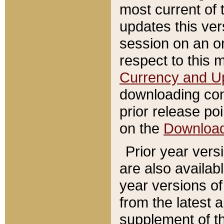
most current of 
updates this ve
session on an o
respect to this 
Currency and U
downloading con
prior release poi
on the
Downloa
Prior year vers
are also availab
year versions o
from the latest 
supplement of th