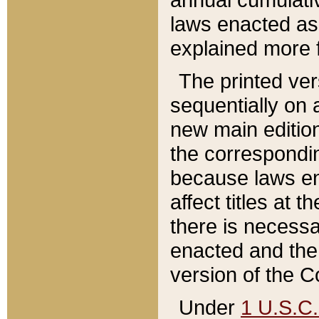
laws enacted as 
explained more f
The printed ver
sequentially on a
new main edition
the correspondi
because laws en
affect titles at 
there is necessa
enacted and the 
version of the C
Under
1 U.S.C.