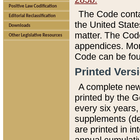
Positive Law Codification
The Code conta
Editorial Reclassification
the United State
Downloads
matter. The Code
Other Legislative Resources
appendices. More
Code can be fou
Printed Vers
A complete new 
printed by the 
every six years,
supplements (de
are printed in i
annual cumulati