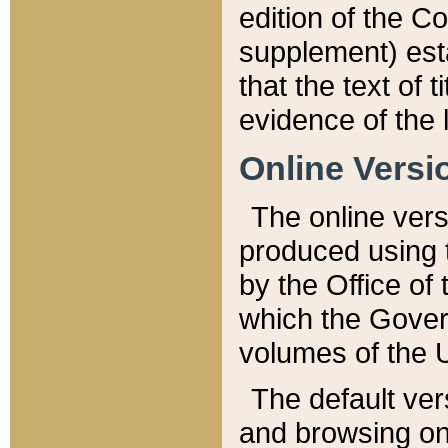
edition of the Co
supplement) esta
that the text of t
evidence of the 
Online Versi
The online vers
produced using 
by the Office o
which the Gover
volumes of the 
The default ver
and browsing on