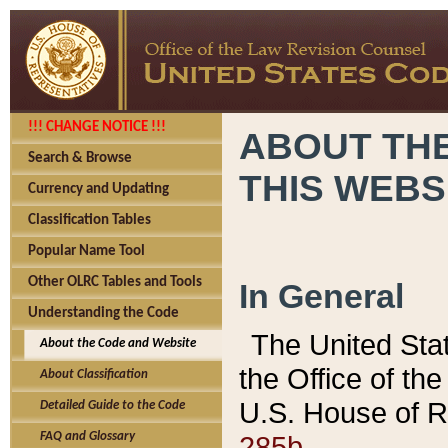
!!! CHANGE NOTICE !!!
ABOUT THE
Search & Browse
THIS WEBS
Currency and Updating
Classification Tables
Popular Name Tool
Other OLRC Tables and Tools
In General
Understanding the Code
The United Sta
About the Code and Website
the Office of t
About Classification
U.S. House of R
Detailed Guide to the Code
285b.
FAQ and Glossary