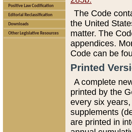
Positive Law Codification
The Code conta
Editorial Reclassification
the United State
Downloads
matter. The Code
Other Legislative Resources
appendices. More
Code can be fou
Printed Vers
A complete new 
printed by the 
every six years,
supplements (de
are printed in i
annual cumulati