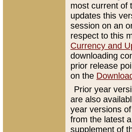
most current of 
updates this ve
session on an o
respect to this 
Currency and U
downloading con
prior release poi
on the
Downloa
Prior year vers
are also availab
year versions o
from the latest 
supplement of th