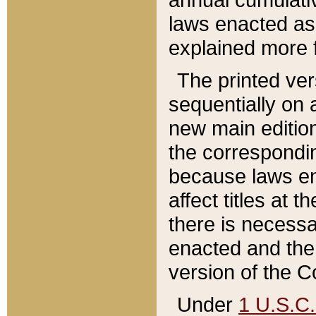
laws enacted as 
explained more f
The printed ver
sequentially on a
new main edition
the correspondi
because laws en
affect titles at 
there is necessa
enacted and the 
version of the C
Under
1 U.S.C.