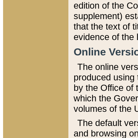
edition of the Co
supplement) esta
that the text of t
evidence of the 
Online Versi
The online vers
produced using 
by the Office o
which the Gover
volumes of the 
The default ver
and browsing on