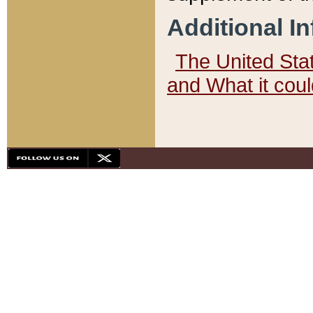
Additional I
The United State
and What it cou