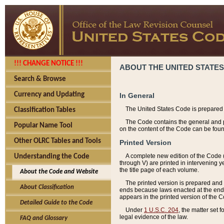
!!! CHANGE NOTICE !!!
ABOUT THE UNITED STATES
Search & Browse
Currency and Updating
In General
The United States Code is prepared 
Classification Tables
The Code contains the general and pe
Popular Name Tool
on the content of the Code can be foun
Other OLRC Tables and Tools
Printed Version
A complete new edition of the Code 
Understanding the Code
through V) are printed in intervening 
the title page of each volume.
About the Code and Website
The printed version is prepared and 
About Classification
ends because laws enacted at the end of
appears in the printed version of the 
Detailed Guide to the Code
Under
1 U.S.C. 204
, the matter set 
legal evidence of the law.
FAQ and Glossary