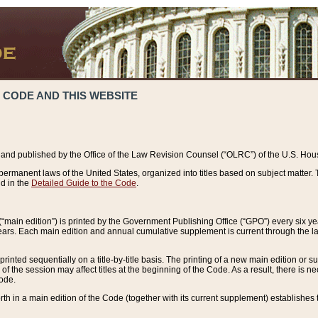
 CODE AND THIS WEBSITE
and published by the Office of the Law Revision Counsel (“OLRC”) of the U.S. Hou
rmanent laws of the United States, organized into titles based on subject matter. T
d in the
Detailed Guide to the Code
.
(“main edition”) is printed by the Government Publishing Office (“GPO”) every six 
years. Each main edition and annual cumulative supplement is current through the l
printed sequentially on a title-by-title basis. The printing of a new main edition or
 the session may affect titles at the beginning of the Code. As a result, there is n
Code.
forth in a main edition of the Code (together with its current supplement) establishes t