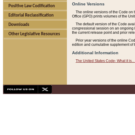
Online Versions
Positive Law Codification
The online versions of the Code on 
Editorial Reclassification
Office (GPO) prints volumes of the Uni
The default version of the Code avai
Downloads
congressional session on an ongoing ba
the current release point and prior rel
Other Legislative Resources
Prior year versions of the online Co
edition and cumulative supplement of t
Additional Information
The United States Code- What it is... 