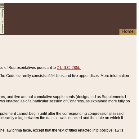
Home
se of Representatives pursuant to
2 U.S.C. 285b.
he Code currently consists of 54 titles and five appendices. More information
years, and five annual cumulative supplements (designated as Supplements I
aws enacted as of a particular session of Congress, as explained more fully on
 supplement cannot begin until after the corresponding congressional session
ecessarily a lag between the date a law is enacted and the date on which it
he law prima facie, except that the text of titles enacted into positive law is