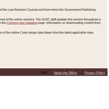
ce of the Law Revision Counsel and from which the Government Publishing
rent of the online versions. The OLRC staff updates this version throughout a
n the
Currency and Updating
page. Information on downloading content from
ons of the online Code merge data drawn from the latest applicable main
5v4
About the Office
Privacy Policy