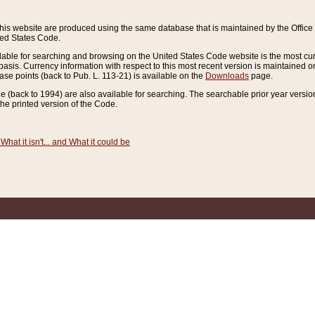
this website are produced using the same database that is maintained by the Offi
ted States Code.
lable for searching and browsing on the United States Code website is the most cur
sis. Currency information with respect to this most recent version is maintained o
ease points (back to Pub. L. 113-21) is available on the
Downloads
page.
de (back to 1994) are also available for searching. The searchable prior year versi
he printed version of the Code.
What it isn't... and What it could be