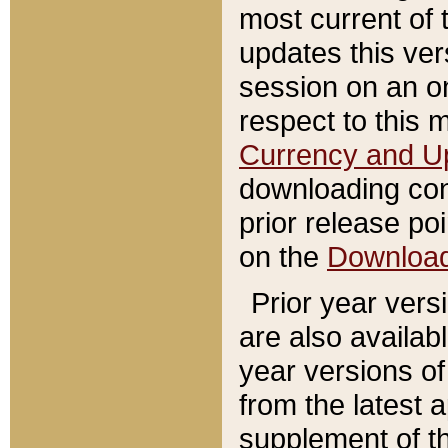
most current of 
updates this ve
session on an o
respect to this 
Currency and U
downloading con
prior release poi
on the
Downloa
Prior year vers
are also availab
year versions o
from the latest 
supplement of th