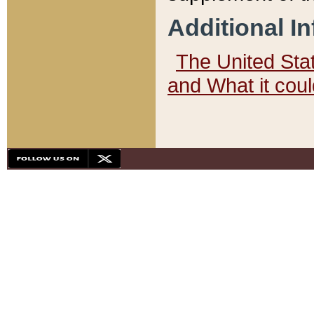
Additional I
The United State
and What it cou