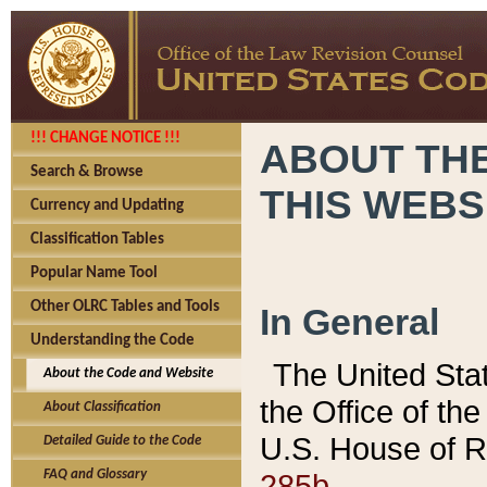
!!! CHANGE NOTICE !!!
ABOUT THE
Search & Browse
THIS WEBS
Currency and Updating
Classification Tables
Popular Name Tool
Other OLRC Tables and Tools
In General
Understanding the Code
The United Sta
About the Code and Website
the Office of t
About Classification
U.S. House of R
Detailed Guide to the Code
285b.
FAQ and Glossary