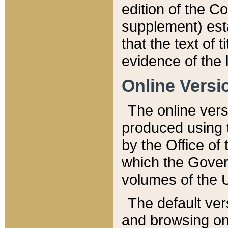
edition of the Co
supplement) esta
that the text of t
evidence of the 
Online Versi
The online vers
produced using 
by the Office o
which the Gover
volumes of the 
The default ver
and browsing on