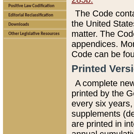
Positive Law Codification
The Code conta
Editorial Reclassification
the United State
Downloads
matter. The Code
Other Legislative Resources
appendices. More
Code can be fou
Printed Vers
A complete new 
printed by the 
every six years,
supplements (de
are printed in i
annual cumulati