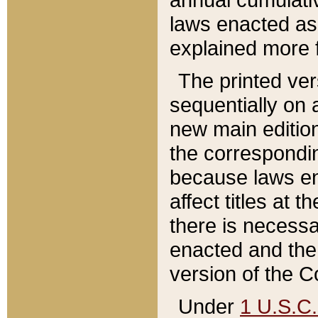
laws enacted as 
explained more f
The printed ver
sequentially on a
new main edition
the correspondi
because laws en
affect titles at 
there is necessa
enacted and the 
version of the C
Under
1 U.S.C.