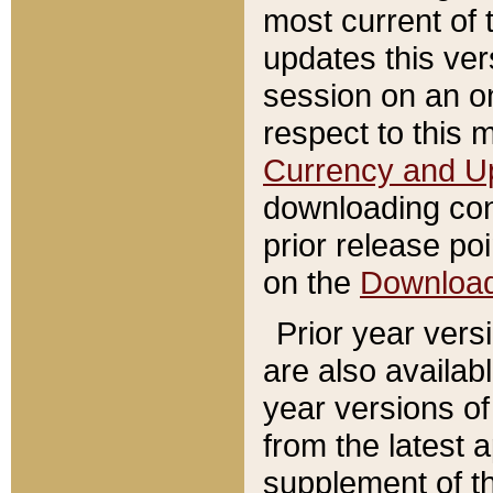
most current of 
updates this ve
session on an o
respect to this 
Currency and U
downloading con
prior release poi
on the
Downloa
Prior year vers
are also availab
year versions o
from the latest 
supplement of th