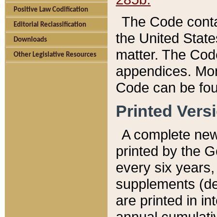
Positive Law Codification
The Code conta
Editorial Reclassification
the United State
Downloads
matter. The Code
Other Legislative Resources
appendices. More
Code can be fou
Printed Vers
A complete new 
printed by the 
every six years,
supplements (de
are printed in i
annual cumulati