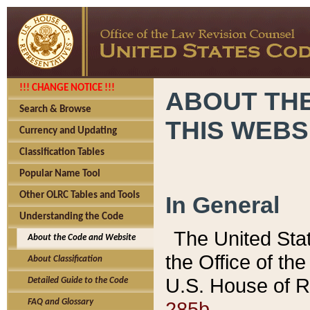
!!! CHANGE NOTICE !!!
ABOUT THE
Search & Browse
THIS WEBS
Currency and Updating
Classification Tables
Popular Name Tool
Other OLRC Tables and Tools
In General
Understanding the Code
The United Sta
About the Code and Website
the Office of t
About Classification
U.S. House of R
Detailed Guide to the Code
285b.
FAQ and Glossary