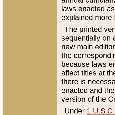
laws enacted as 
explained more f
The printed ver
sequentially on a
new main edition
the correspondi
because laws en
affect titles at 
there is necessa
enacted and the 
version of the C
Under
1 U.S.C.