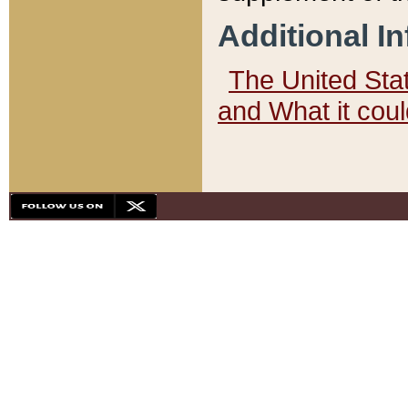
Additional I
The United State
and What it cou