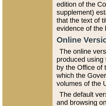
edition of the Co
supplement) esta
that the text of t
evidence of the 
Online Versi
The online vers
produced using 
by the Office o
which the Gover
volumes of the 
The default ver
and browsing on