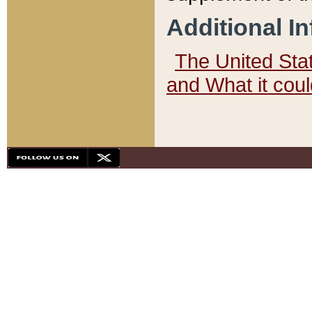
Additional I
The United State
and What it cou