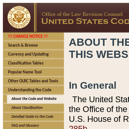
!!! CHANGE NOTICE !!!
ABOUT THE
Search & Browse
THIS WEBS
Currency and Updating
Classification Tables
Popular Name Tool
Other OLRC Tables and Tools
In General
Understanding the Code
The United Sta
About the Code and Website
the Office of t
About Classification
U.S. House of R
Detailed Guide to the Code
285b.
FAQ and Glossary