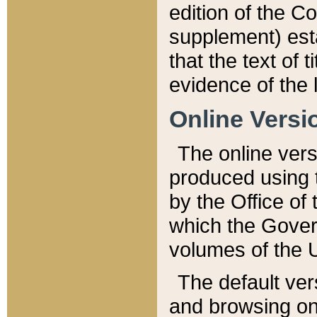
edition of the Co
supplement) esta
that the text of t
evidence of the 
Online Versi
The online vers
produced using 
by the Office o
which the Gover
volumes of the 
The default ver
and browsing on