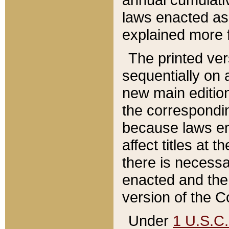
laws enacted as 
explained more f
The printed ver
sequentially on a
new main edition
the correspondi
because laws en
affect titles at 
there is necessa
enacted and the 
version of the C
Under
1 U.S.C.