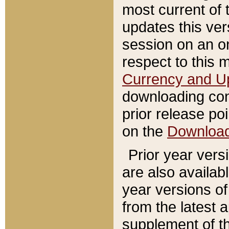
most current of 
updates this ve
session on an o
respect to this 
Currency and U
downloading con
prior release poi
on the
Downloa
Prior year vers
are also availab
year versions o
from the latest 
supplement of th