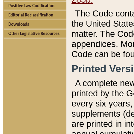
Positive Law Codification
The Code conta
Editorial Reclassification
the United State
Downloads
matter. The Code
Other Legislative Resources
appendices. More
Code can be fou
Printed Vers
A complete new 
printed by the 
every six years,
supplements (de
are printed in i
annual cumulati