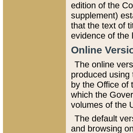
edition of the Co
supplement) esta
that the text of t
evidence of the 
Online Versi
The online vers
produced using 
by the Office o
which the Gover
volumes of the 
The default ver
and browsing on