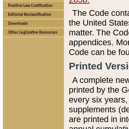
Positive Law Codification
The Code conta
Editorial Reclassification
the United State
Downloads
matter. The Code
Other Legislative Resources
appendices. More
Code can be fou
Printed Vers
A complete new 
printed by the 
every six years,
supplements (de
are printed in i
annual cumulati