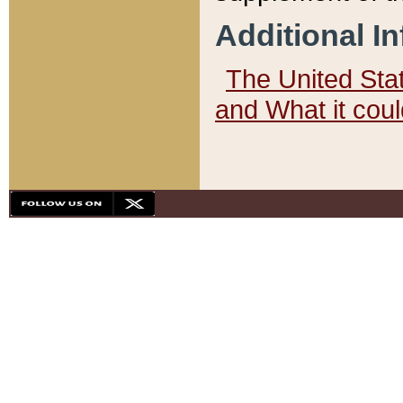
Additional I
The United State
and What it cou