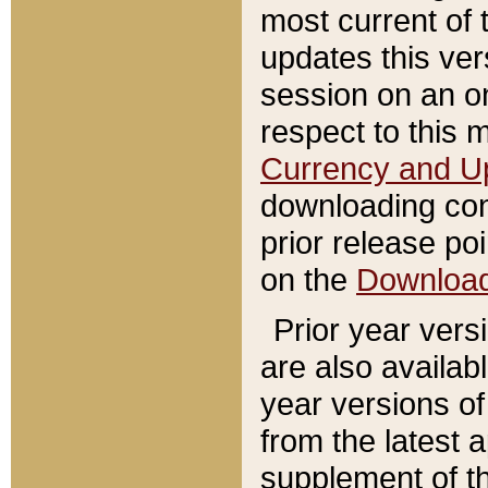
most current of 
updates this ve
session on an o
respect to this 
Currency and U
downloading con
prior release poi
on the
Downloa
Prior year vers
are also availab
year versions o
from the latest 
supplement of th