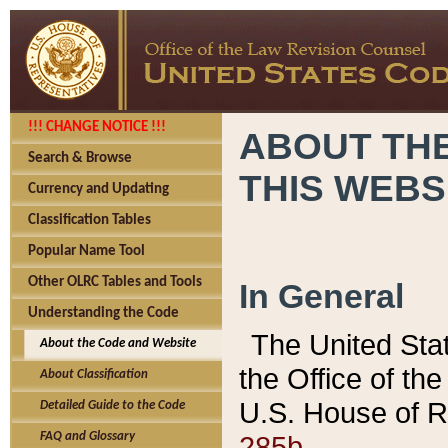
!!! CHANGE NOTICE !!!
ABOUT THE
Search & Browse
THIS WEBS
Currency and Updating
Classification Tables
Popular Name Tool
Other OLRC Tables and Tools
In General
Understanding the Code
The United Sta
About the Code and Website
the Office of t
About Classification
U.S. House of R
Detailed Guide to the Code
285b.
FAQ and Glossary