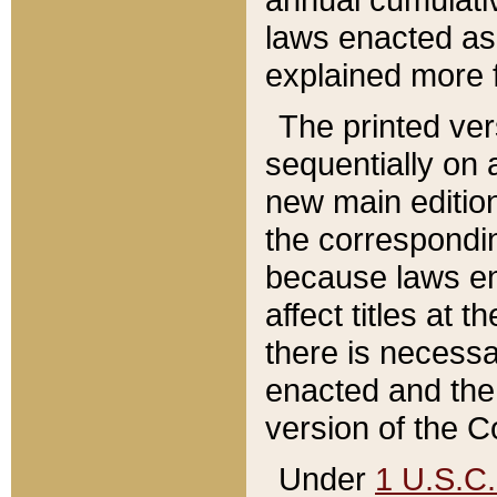
laws enacted as 
explained more f
The printed ver
sequentially on a
new main edition
the correspondi
because laws en
affect titles at 
there is necessa
enacted and the 
version of the C
Under
1 U.S.C.