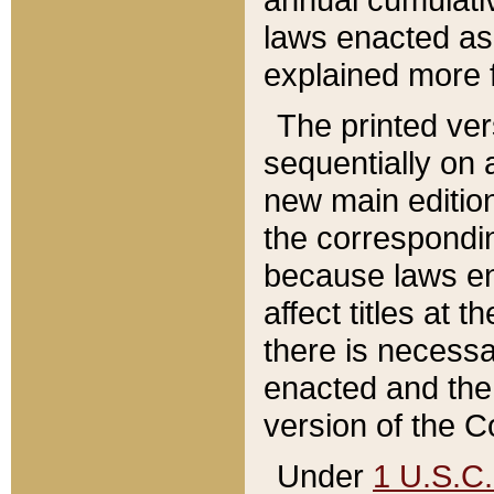
laws enacted as 
explained more f
The printed ver
sequentially on a
new main edition
the correspondi
because laws en
affect titles at 
there is necessa
enacted and the 
version of the C
Under
1 U.S.C.