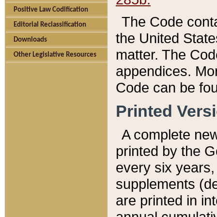
Positive Law Codification
The Code conta
Editorial Reclassification
the United State
Downloads
matter. The Code
Other Legislative Resources
appendices. More
Code can be fou
Printed Vers
A complete new 
printed by the 
every six years,
supplements (de
are printed in i
annual cumulati