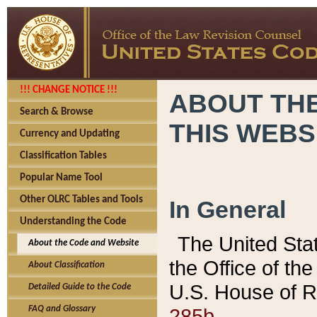
!!! CHANGE NOTICE !!!
ABOUT THE
Search & Browse
THIS WEBS
Currency and Updating
Classification Tables
Popular Name Tool
Other OLRC Tables and Tools
In General
Understanding the Code
The United Sta
About the Code and Website
the Office of t
About Classification
U.S. House of R
Detailed Guide to the Code
285b.
FAQ and Glossary