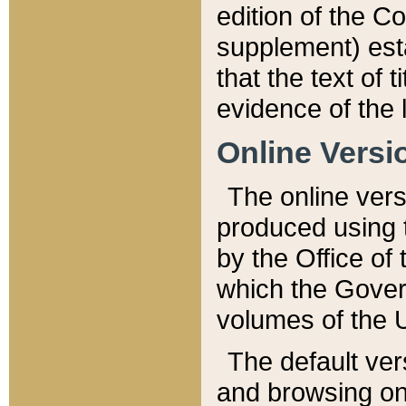
edition of the Co
supplement) esta
that the text of t
evidence of the 
Online Versi
The online vers
produced using 
by the Office o
which the Gover
volumes of the 
The default ver
and browsing on