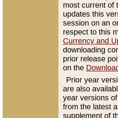
most current of 
updates this ve
session on an o
respect to this 
Currency and U
downloading con
prior release poi
on the
Downloa
Prior year vers
are also availab
year versions o
from the latest 
supplement of th