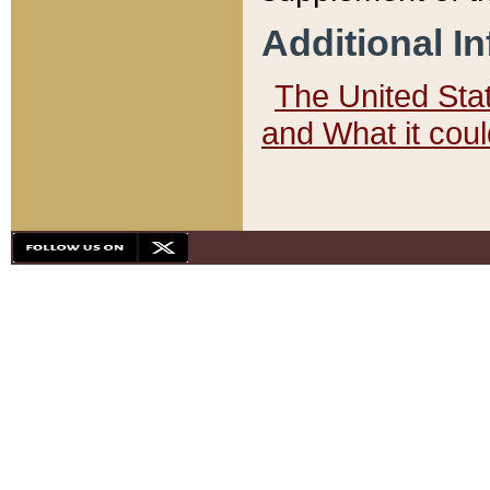
Additional I
The United State
and What it cou