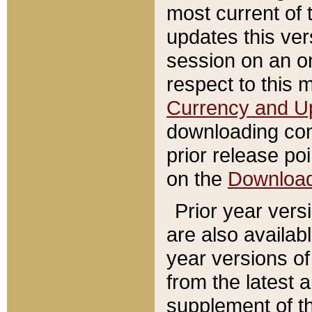
most current of 
updates this ve
session on an o
respect to this 
Currency and U
downloading con
prior release poi
on the
Downloa
Prior year vers
are also availab
year versions o
from the latest 
supplement of th