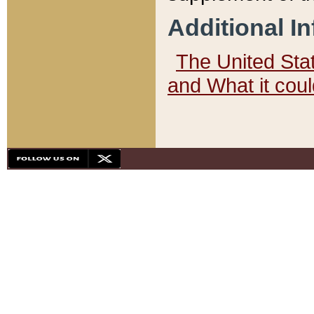
Additional I
The United State
and What it cou