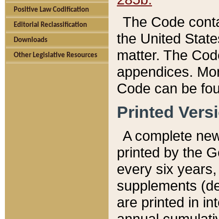
Positive Law Codification
The Code conta
Editorial Reclassification
the United State
Downloads
matter. The Code
Other Legislative Resources
appendices. More
Code can be fou
Printed Vers
A complete new 
printed by the 
every six years,
supplements (de
are printed in i
annual cumulati