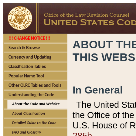
!!! CHANGE NOTICE !!!
ABOUT THE
Search & Browse
THIS WEBS
Currency and Updating
Classification Tables
Popular Name Tool
Other OLRC Tables and Tools
In General
Understanding the Code
The United Sta
About the Code and Website
the Office of t
About Classification
U.S. House of R
Detailed Guide to the Code
285b.
FAQ and Glossary