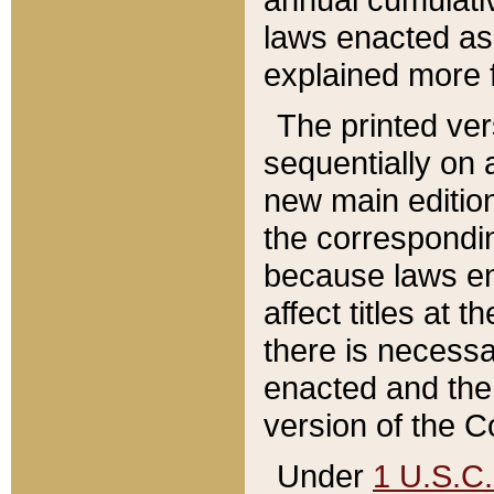
laws enacted as 
explained more f
The printed ver
sequentially on a
new main edition
the correspondi
because laws en
affect titles at 
there is necessa
enacted and the 
version of the C
Under
1 U.S.C.