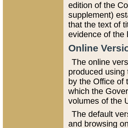
edition of the Co
supplement) esta
that the text of t
evidence of the 
Online Versi
The online vers
produced using 
by the Office o
which the Gover
volumes of the 
The default ver
and browsing on