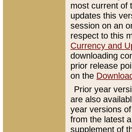
most current of 
updates this ve
session on an o
respect to this 
Currency and U
downloading con
prior release poi
on the
Downloa
Prior year vers
are also availab
year versions o
from the latest 
supplement of th