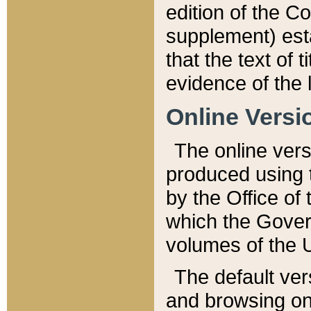
edition of the Co
supplement) esta
that the text of t
evidence of the 
Online Versi
The online vers
produced using 
by the Office o
which the Gover
volumes of the 
The default ver
and browsing on