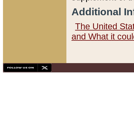
Additional I
The United State
and What it cou