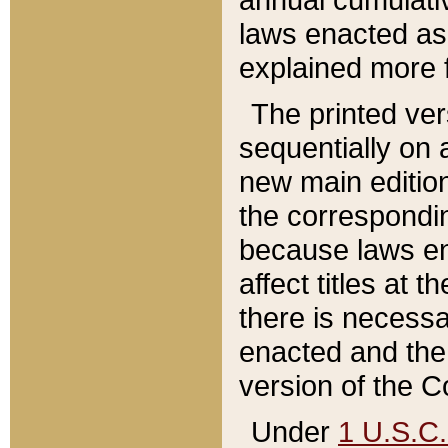
laws enacted as 
explained more f
The printed ver
sequentially on a
new main edition
the correspondi
because laws en
affect titles at 
there is necessa
enacted and the 
version of the C
Under
1 U.S.C.