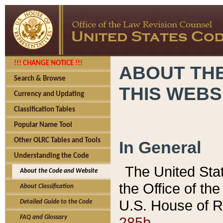
!!! CHANGE NOTICE !!!
ABOUT THE
Search & Browse
THIS WEBS
Currency and Updating
Classification Tables
Popular Name Tool
Other OLRC Tables and Tools
In General
Understanding the Code
The United Sta
About the Code and Website
the Office of t
About Classification
U.S. House of R
Detailed Guide to the Code
285b.
FAQ and Glossary