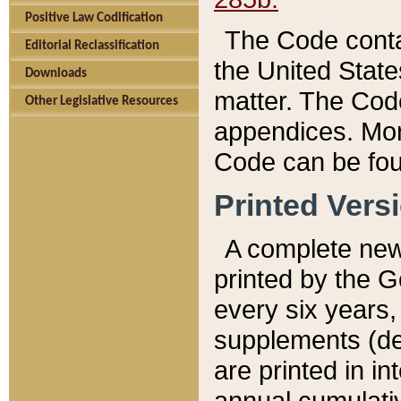
Positive Law Codification
The Code conta
Editorial Reclassification
the United State
Downloads
matter. The Code
Other Legislative Resources
appendices. More
Code can be fou
Printed Vers
A complete new 
printed by the 
every six years,
supplements (de
are printed in i
annual cumulati