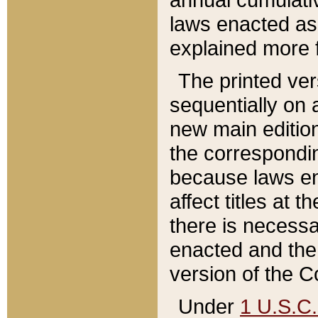
laws enacted as 
explained more f
The printed ver
sequentially on a
new main edition
the correspondi
because laws en
affect titles at 
there is necessa
enacted and the 
version of the C
Under
1 U.S.C.