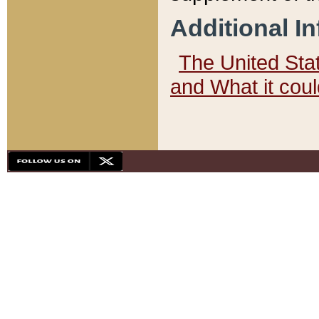
Additional I
The United State
and What it cou