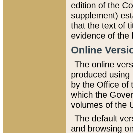
edition of the Co
supplement) esta
that the text of t
evidence of the 
Online Versi
The online vers
produced using 
by the Office o
which the Gover
volumes of the 
The default ver
and browsing on