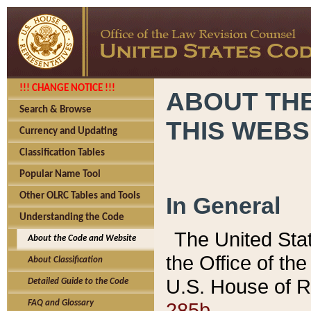
!!! CHANGE NOTICE !!!
ABOUT THE
Search & Browse
THIS WEBS
Currency and Updating
Classification Tables
Popular Name Tool
Other OLRC Tables and Tools
In General
Understanding the Code
The United Sta
About the Code and Website
the Office of t
About Classification
U.S. House of R
Detailed Guide to the Code
285b.
FAQ and Glossary