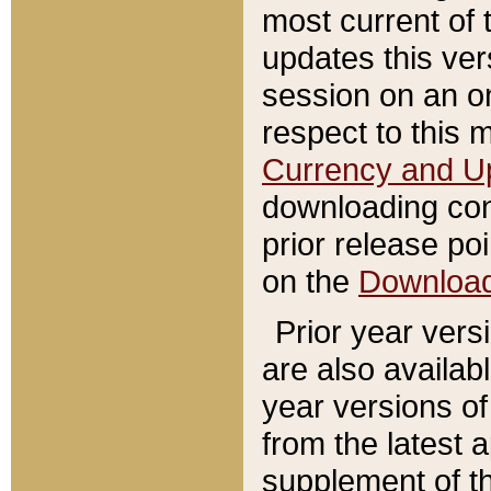
most current of 
updates this ve
session on an o
respect to this 
Currency and U
downloading con
prior release poi
on the
Downloa
Prior year vers
are also availab
year versions o
from the latest 
supplement of th