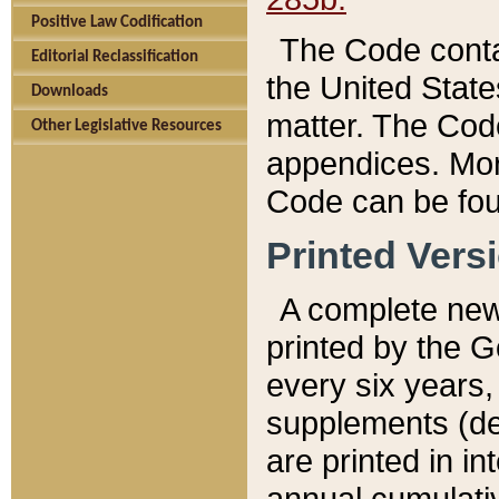
Positive Law Codification
The Code conta
Editorial Reclassification
the United State
Downloads
matter. The Code
Other Legislative Resources
appendices. More
Code can be fou
Printed Vers
A complete new 
printed by the 
every six years,
supplements (de
are printed in i
annual cumulati