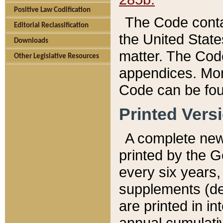
Positive Law Codification
The Code conta
Editorial Reclassification
the United State
Downloads
matter. The Code
Other Legislative Resources
appendices. More
Code can be fou
Printed Vers
A complete new 
printed by the 
every six years,
supplements (de
are printed in i
annual cumulati