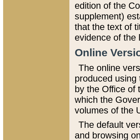
edition of the Co
supplement) esta
that the text of t
evidence of the 
Online Versi
The online vers
produced using 
by the Office o
which the Gover
volumes of the 
The default ver
and browsing on