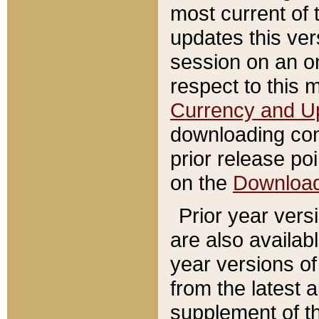
most current of 
updates this ve
session on an o
respect to this 
Currency and U
downloading con
prior release poi
on the
Downloa
Prior year vers
are also availab
year versions o
from the latest 
supplement of th