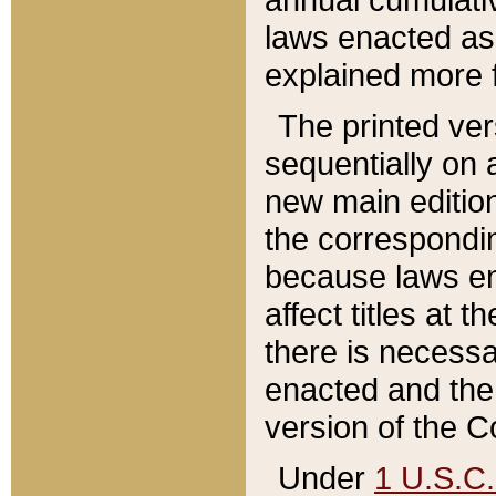
laws enacted as 
explained more f
The printed ver
sequentially on a
new main edition
the correspondi
because laws en
affect titles at 
there is necessa
enacted and the 
version of the C
Under
1 U.S.C.