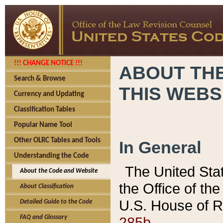
!!! CHANGE NOTICE !!!
ABOUT THE
Search & Browse
THIS WEBS
Currency and Updating
Classification Tables
Popular Name Tool
Other OLRC Tables and Tools
In General
Understanding the Code
The United Sta
About the Code and Website
the Office of t
About Classification
U.S. House of R
Detailed Guide to the Code
285b.
FAQ and Glossary