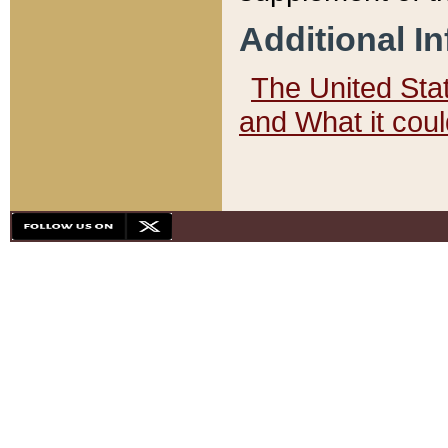
Additional I
The United State
and What it cou