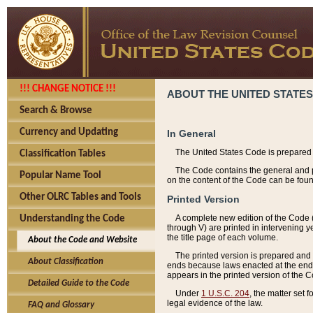
!!! CHANGE NOTICE !!!
ABOUT THE UNITED STATES
Search & Browse
Currency and Updating
In General
The United States Code is prepared 
Classification Tables
The Code contains the general and pe
Popular Name Tool
on the content of the Code can be foun
Other OLRC Tables and Tools
Printed Version
A complete new edition of the Code 
Understanding the Code
through V) are printed in intervening 
the title page of each volume.
About the Code and Website
The printed version is prepared and 
About Classification
ends because laws enacted at the end of
appears in the printed version of the 
Detailed Guide to the Code
Under
1 U.S.C. 204
, the matter set 
legal evidence of the law.
FAQ and Glossary