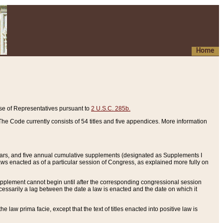
Home
se of Representatives pursuant to
2 U.S.C. 285b.
he Code currently consists of 54 titles and five appendices. More information
years, and five annual cumulative supplements (designated as Supplements I
aws enacted as of a particular session of Congress, as explained more fully on
 supplement cannot begin until after the corresponding congressional session
ecessarily a lag between the date a law is enacted and the date on which it
he law prima facie, except that the text of titles enacted into positive law is