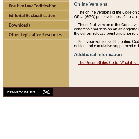
Online Versions
Positive Law Codification
The online versions of the Code on 
Editorial Reclassification
Office (GPO) prints volumes of the Uni
The default version of the Code avai
Downloads
congressional session on an ongoing ba
the current release point and prior rel
Other Legislative Resources
Prior year versions of the online Co
edition and cumulative supplement of t
Additional Information
The United States Code- What it is... 