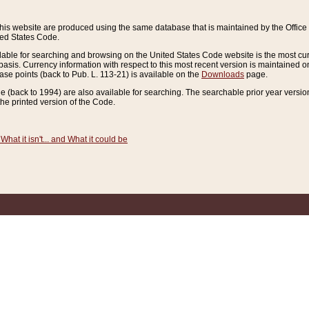
this website are produced using the same database that is maintained by the Offi
ted States Code.
lable for searching and browsing on the United States Code website is the most cur
sis. Currency information with respect to this most recent version is maintained o
ease points (back to Pub. L. 113-21) is available on the
Downloads
page.
de (back to 1994) are also available for searching. The searchable prior year versi
he printed version of the Code.
What it isn't... and What it could be