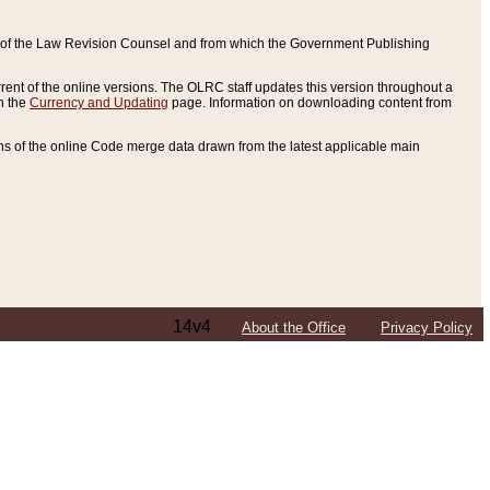
ce of the Law Revision Counsel and from which the Government Publishing
rent of the online versions. The OLRC staff updates this version throughout a
n the
Currency and Updating
page. Information on downloading content from
ons of the online Code merge data drawn from the latest applicable main
14v4
About the Office
Privacy Policy