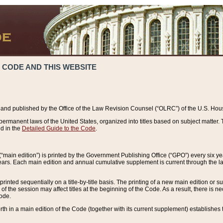
 CODE AND THIS WEBSITE
and published by the Office of the Law Revision Counsel (“OLRC”) of the U.S. Hou
rmanent laws of the United States, organized into titles based on subject matter. T
d in the
Detailed Guide to the Code
.
(“main edition”) is printed by the Government Publishing Office (“GPO”) every six 
years. Each main edition and annual cumulative supplement is current through the l
printed sequentially on a title-by-title basis. The printing of a new main edition or
 the session may affect titles at the beginning of the Code. As a result, there is n
Code.
forth in a main edition of the Code (together with its current supplement) establishes t