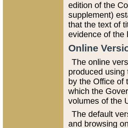
edition of the Co
supplement) esta
that the text of t
evidence of the 
Online Versi
The online vers
produced using 
by the Office o
which the Gover
volumes of the 
The default ver
and browsing on