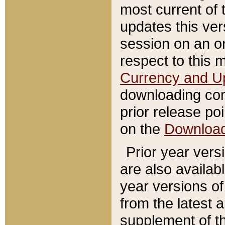
most current of 
updates this ve
session on an o
respect to this 
Currency and U
downloading con
prior release poi
on the
Downloa
Prior year vers
are also availab
year versions o
from the latest 
supplement of th