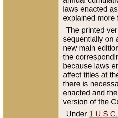
laws enacted as 
explained more f
The printed ver
sequentially on a
new main edition
the correspondi
because laws en
affect titles at 
there is necessa
enacted and the 
version of the C
Under
1 U.S.C.