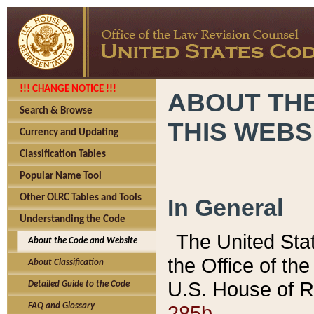
!!! CHANGE NOTICE !!!
ABOUT THE
Search & Browse
THIS WEBS
Currency and Updating
Classification Tables
Popular Name Tool
Other OLRC Tables and Tools
In General
Understanding the Code
The United Sta
About the Code and Website
the Office of t
About Classification
U.S. House of R
Detailed Guide to the Code
285b.
FAQ and Glossary