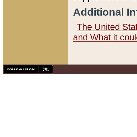
Additional I
The United State
and What it cou