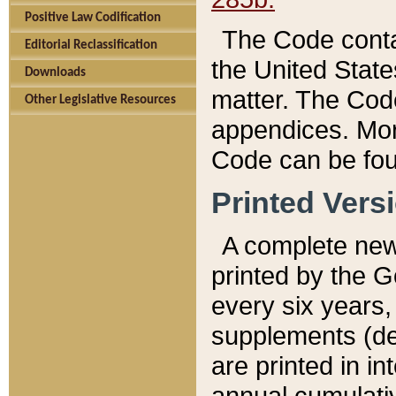
Positive Law Codification
The Code conta
Editorial Reclassification
the United State
Downloads
matter. The Code
Other Legislative Resources
appendices. More
Code can be fou
Printed Vers
A complete new 
printed by the 
every six years,
supplements (de
are printed in i
annual cumulati