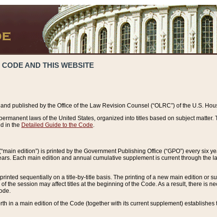
 CODE AND THIS WEBSITE
and published by the Office of the Law Revision Counsel (“OLRC”) of the U.S. Hou
rmanent laws of the United States, organized into titles based on subject matter. T
d in the
Detailed Guide to the Code
.
(“main edition”) is printed by the Government Publishing Office (“GPO”) every six 
years. Each main edition and annual cumulative supplement is current through the l
printed sequentially on a title-by-title basis. The printing of a new main edition or
 the session may affect titles at the beginning of the Code. As a result, there is n
Code.
forth in a main edition of the Code (together with its current supplement) establishes t