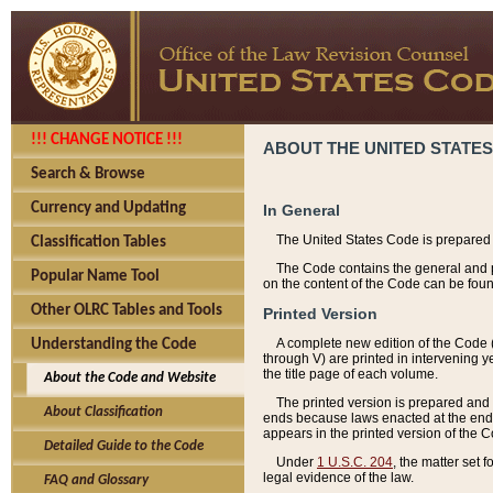
!!! CHANGE NOTICE !!!
ABOUT THE UNITED STATES
Search & Browse
Currency and Updating
In General
The United States Code is prepared 
Classification Tables
The Code contains the general and pe
Popular Name Tool
on the content of the Code can be foun
Other OLRC Tables and Tools
Printed Version
A complete new edition of the Code 
Understanding the Code
through V) are printed in intervening 
the title page of each volume.
About the Code and Website
The printed version is prepared and 
About Classification
ends because laws enacted at the end of
appears in the printed version of the 
Detailed Guide to the Code
Under
1 U.S.C. 204
, the matter set 
legal evidence of the law.
FAQ and Glossary