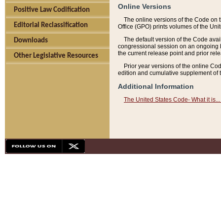
Online Versions
Positive Law Codification
The online versions of the Code on 
Editorial Reclassification
Office (GPO) prints volumes of the Uni
The default version of the Code avai
Downloads
congressional session on an ongoing ba
the current release point and prior rel
Other Legislative Resources
Prior year versions of the online Co
edition and cumulative supplement of t
Additional Information
The United States Code- What it is... 