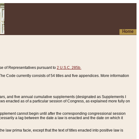
Home
se of Representatives pursuant to
2 U.S.C. 285b.
he Code currently consists of 54 titles and five appendices. More information
years, and five annual cumulative supplements (designated as Supplements I
aws enacted as of a particular session of Congress, as explained more fully on
 supplement cannot begin until after the corresponding congressional session
ecessarily a lag between the date a law is enacted and the date on which it
he law prima facie, except that the text of titles enacted into positive law is