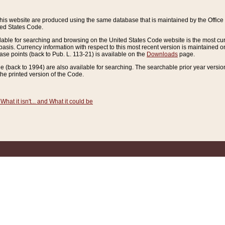
this website are produced using the same database that is maintained by the Offi
ted States Code.
lable for searching and browsing on the United States Code website is the most cur
sis. Currency information with respect to this most recent version is maintained o
ease points (back to Pub. L. 113-21) is available on the
Downloads
page.
de (back to 1994) are also available for searching. The searchable prior year versi
he printed version of the Code.
What it isn't... and What it could be