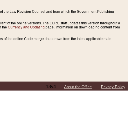
ce of the Law Revision Counsel and from which the Government Publishing
rent of the online versions. The OLRC staff updates this version throughout a
n the
Currency and Updating
page. Information on downloading content from
ons of the online Code merge data drawn from the latest applicable main
13v4
About the Office
Privacy Policy