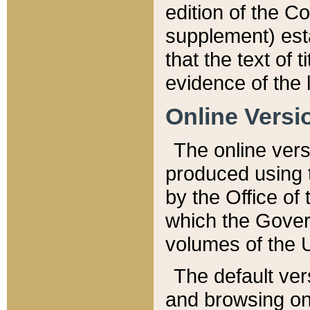
edition of the Co
supplement) esta
that the text of t
evidence of the 
Online Versi
The online vers
produced using 
by the Office o
which the Gover
volumes of the 
The default ver
and browsing on