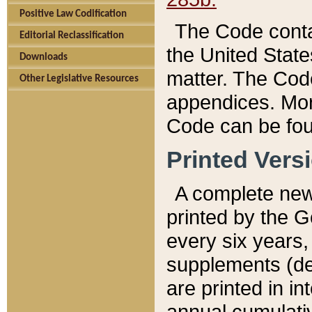
Positive Law Codification
The Code conta
Editorial Reclassification
the United State
Downloads
matter. The Code
Other Legislative Resources
appendices. More
Code can be fou
Printed Vers
A complete new 
printed by the 
every six years,
supplements (de
are printed in i
annual cumulati