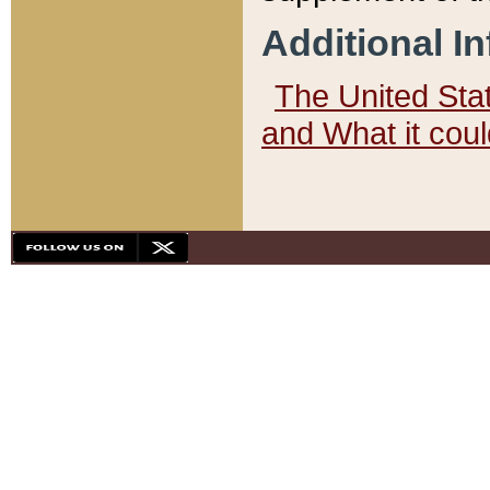
Additional I
The United State
and What it cou