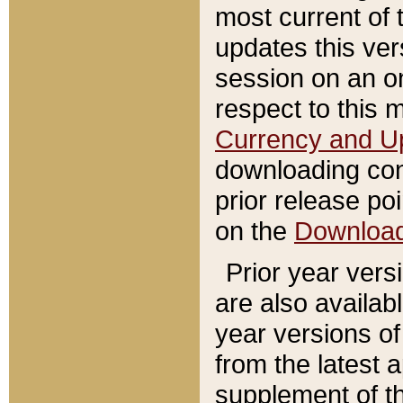
most current of 
updates this ve
session on an o
respect to this 
Currency and U
downloading con
prior release poi
on the
Downloa
Prior year vers
are also availab
year versions o
from the latest 
supplement of th