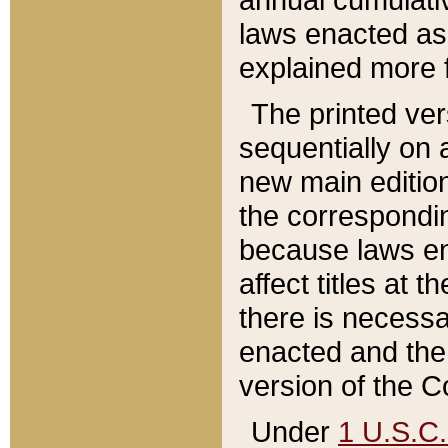
laws enacted as 
explained more f
The printed ver
sequentially on a
new main edition
the correspondi
because laws en
affect titles at 
there is necessa
enacted and the 
version of the C
Under
1 U.S.C.