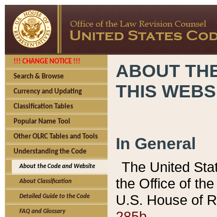
!!! CHANGE NOTICE !!!
ABOUT THE
Search & Browse
THIS WEBS
Currency and Updating
Classification Tables
Popular Name Tool
Other OLRC Tables and Tools
In General
Understanding the Code
The United Sta
About the Code and Website
the Office of t
About Classification
U.S. House of R
Detailed Guide to the Code
285b.
FAQ and Glossary