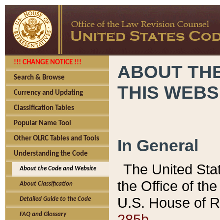
!!! CHANGE NOTICE !!!
ABOUT THE
Search & Browse
THIS WEBS
Currency and Updating
Classification Tables
Popular Name Tool
Other OLRC Tables and Tools
In General
Understanding the Code
The United Sta
About the Code and Website
the Office of t
About Classification
U.S. House of R
Detailed Guide to the Code
285b.
FAQ and Glossary