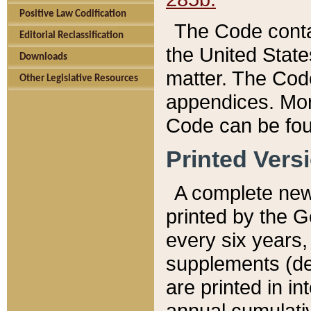
Positive Law Codification
The Code conta
Editorial Reclassification
the United State
Downloads
matter. The Code
Other Legislative Resources
appendices. More
Code can be fou
Printed Vers
A complete new 
printed by the 
every six years,
supplements (de
are printed in i
annual cumulati