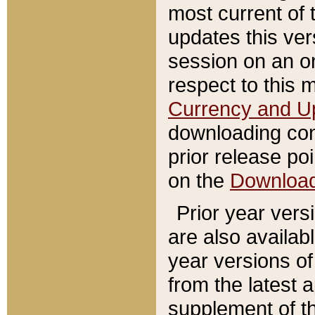
most current of 
updates this ve
session on an o
respect to this 
Currency and U
downloading con
prior release poi
on the
Downloa
Prior year vers
are also availab
year versions o
from the latest 
supplement of th