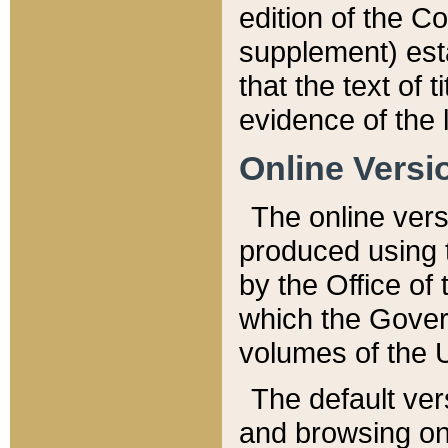
edition of the Co
supplement) esta
that the text of t
evidence of the 
Online Versi
The online vers
produced using 
by the Office o
which the Gover
volumes of the 
The default ver
and browsing on