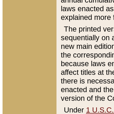
laws enacted as 
explained more f
The printed ver
sequentially on a
new main edition
the correspondi
because laws en
affect titles at 
there is necessa
enacted and the 
version of the C
Under
1 U.S.C.