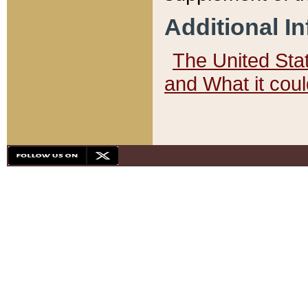
Additional I
The United State
and What it cou