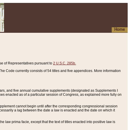
Home
se of Representatives pursuant to
2 U.S.C. 285b.
he Code currently consists of 54 titles and five appendices. More information
years, and five annual cumulative supplements (designated as Supplements I
aws enacted as of a particular session of Congress, as explained more fully on
 supplement cannot begin until after the corresponding congressional session
ecessarily a lag between the date a law is enacted and the date on which it
he law prima facie, except that the text of titles enacted into positive law is