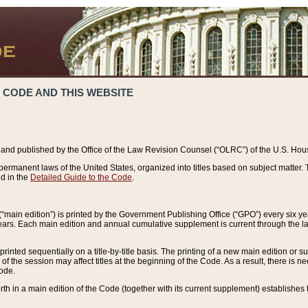
 CODE AND THIS WEBSITE
and published by the Office of the Law Revision Counsel (“OLRC”) of the U.S. Hou
rmanent laws of the United States, organized into titles based on subject matter. T
d in the
Detailed Guide to the Code
.
(“main edition”) is printed by the Government Publishing Office (“GPO”) every six 
years. Each main edition and annual cumulative supplement is current through the l
printed sequentially on a title-by-title basis. The printing of a new main edition or
 the session may affect titles at the beginning of the Code. As a result, there is n
Code.
forth in a main edition of the Code (together with its current supplement) establishes t