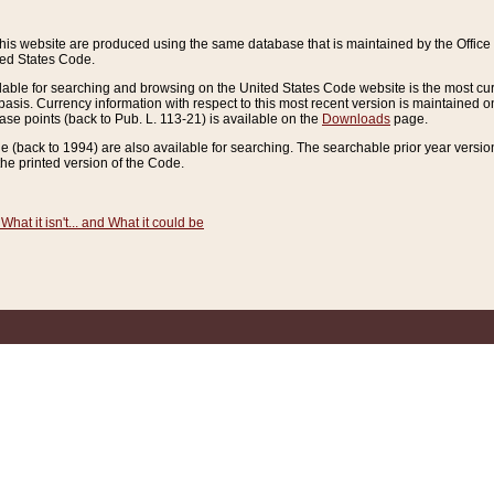
this website are produced using the same database that is maintained by the Offi
ted States Code.
lable for searching and browsing on the United States Code website is the most cur
sis. Currency information with respect to this most recent version is maintained o
ease points (back to Pub. L. 113-21) is available on the
Downloads
page.
de (back to 1994) are also available for searching. The searchable prior year versi
he printed version of the Code.
What it isn't... and What it could be