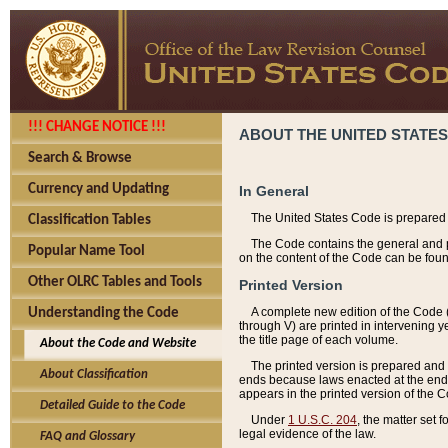
!!! CHANGE NOTICE !!!
ABOUT THE UNITED STATES
Search & Browse
Currency and Updating
In General
The United States Code is prepared 
Classification Tables
The Code contains the general and pe
Popular Name Tool
on the content of the Code can be foun
Other OLRC Tables and Tools
Printed Version
A complete new edition of the Code 
Understanding the Code
through V) are printed in intervening 
the title page of each volume.
About the Code and Website
The printed version is prepared and 
About Classification
ends because laws enacted at the end of
appears in the printed version of the 
Detailed Guide to the Code
Under
1 U.S.C. 204
, the matter set 
legal evidence of the law.
FAQ and Glossary