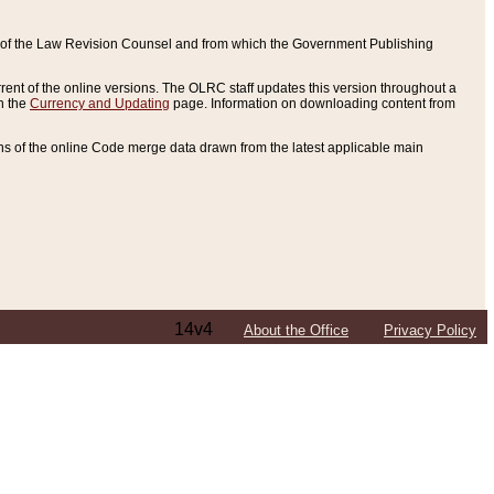
ce of the Law Revision Counsel and from which the Government Publishing
rent of the online versions. The OLRC staff updates this version throughout a
n the
Currency and Updating
page. Information on downloading content from
ons of the online Code merge data drawn from the latest applicable main
14v4
About the Office
Privacy Policy