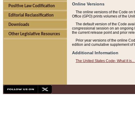
Online Versions
Positive Law Codification
The online versions of the Code on 
Editorial Reclassification
Office (GPO) prints volumes of the Uni
The default version of the Code avai
Downloads
congressional session on an ongoing ba
the current release point and prior rel
Other Legislative Resources
Prior year versions of the online Co
edition and cumulative supplement of t
Additional Information
The United States Code- What it is... 