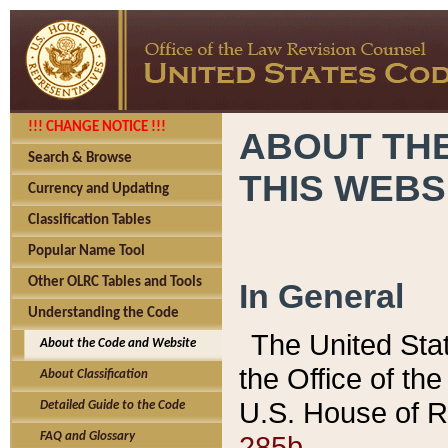
!!! CHANGE NOTICE !!!
ABOUT THE
Search & Browse
THIS WEBS
Currency and Updating
Classification Tables
Popular Name Tool
Other OLRC Tables and Tools
In General
Understanding the Code
The United Sta
About the Code and Website
the Office of t
About Classification
U.S. House of R
Detailed Guide to the Code
285b.
FAQ and Glossary