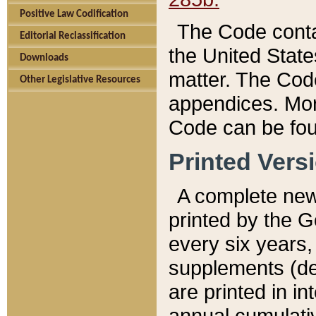
Positive Law Codification
The Code conta
Editorial Reclassification
the United State
Downloads
matter. The Code
Other Legislative Resources
appendices. More
Code can be fou
Printed Vers
A complete new 
printed by the 
every six years,
supplements (de
are printed in i
annual cumulati