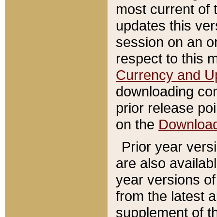
most current of 
updates this ve
session on an o
respect to this 
Currency and U
downloading con
prior release poi
on the
Downloa
Prior year vers
are also availab
year versions o
from the latest 
supplement of th