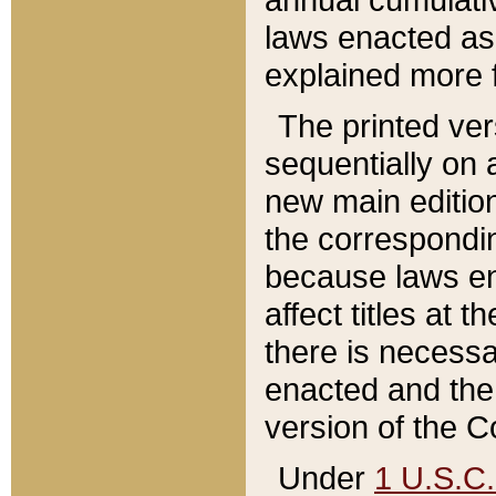
laws enacted as 
explained more f
The printed ver
sequentially on a
new main edition
the correspondi
because laws en
affect titles at 
there is necessa
enacted and the 
version of the C
Under
1 U.S.C.