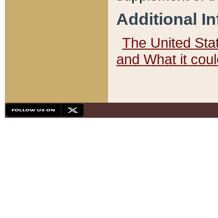
Additional I
The United State
and What it cou