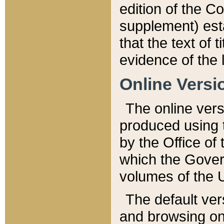
edition of the Co
supplement) esta
that the text of t
evidence of the 
Online Versi
The online vers
produced using 
by the Office o
which the Gover
volumes of the 
The default ver
and browsing on