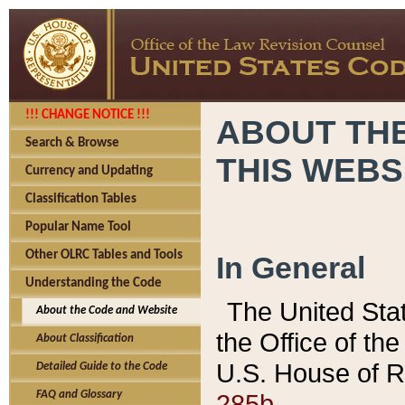
!!! CHANGE NOTICE !!!
ABOUT THE
Search & Browse
THIS WEBS
Currency and Updating
Classification Tables
Popular Name Tool
Other OLRC Tables and Tools
In General
Understanding the Code
The United Sta
About the Code and Website
the Office of t
About Classification
U.S. House of R
Detailed Guide to the Code
285b.
FAQ and Glossary