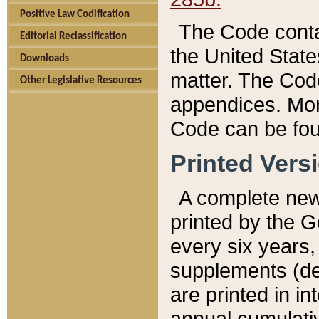
Positive Law Codification
The Code conta
Editorial Reclassification
the United State
Downloads
matter. The Code
Other Legislative Resources
appendices. More
Code can be fou
Printed Vers
A complete new 
printed by the 
every six years,
supplements (de
are printed in i
annual cumulati