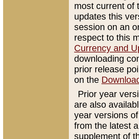
most current of 
updates this ve
session on an o
respect to this 
Currency and U
downloading con
prior release poi
on the
Downloa
Prior year vers
are also availab
year versions o
from the latest 
supplement of th