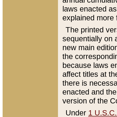
laws enacted as 
explained more f
The printed ver
sequentially on a
new main edition
the correspondi
because laws en
affect titles at 
there is necessa
enacted and the 
version of the C
Under
1 U.S.C.