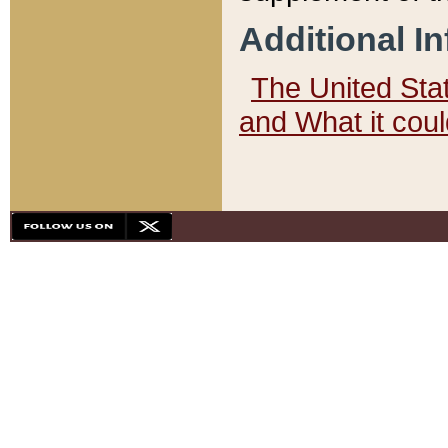
Additional I
The United State
and What it cou