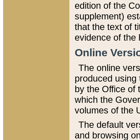
edition of the Co
supplement) esta
that the text of t
evidence of the 
Online Versi
The online vers
produced using 
by the Office o
which the Gover
volumes of the 
The default ver
and browsing on