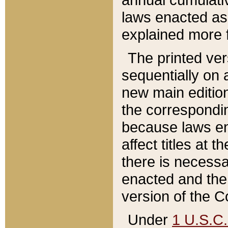
laws enacted as 
explained more f
The printed ver
sequentially on a
new main edition
the correspondi
because laws en
affect titles at 
there is necessa
enacted and the 
version of the C
Under
1 U.S.C.