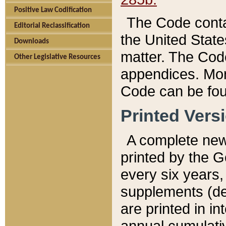
Positive Law Codification
The Code conta
Editorial Reclassification
the United State
Downloads
matter. The Code
Other Legislative Resources
appendices. More
Code can be fou
Printed Vers
A complete new 
printed by the 
every six years,
supplements (de
are printed in i
annual cumulati