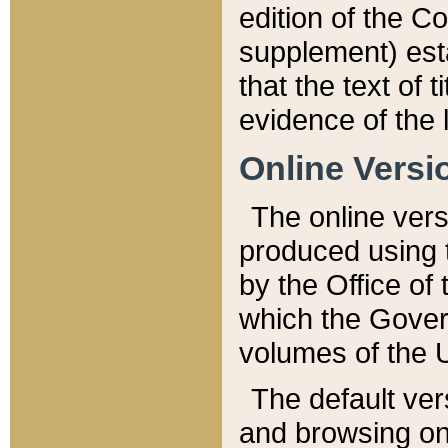
edition of the Co
supplement) esta
that the text of t
evidence of the 
Online Versi
The online vers
produced using 
by the Office o
which the Gover
volumes of the 
The default ver
and browsing on