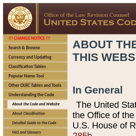
!!! CHANGE NOTICE !!!
ABOUT THE
Search & Browse
THIS WEBS
Currency and Updating
Classification Tables
Popular Name Tool
Other OLRC Tables and Tools
In General
Understanding the Code
The United Sta
About the Code and Website
the Office of t
About Classification
U.S. House of R
Detailed Guide to the Code
285b.
FAQ and Glossary