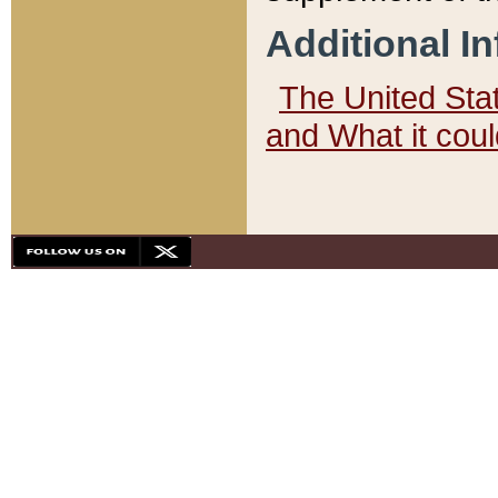
Additional I
The United State
and What it cou