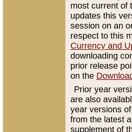
most current of 
updates this ve
session on an o
respect to this 
Currency and U
downloading con
prior release poi
on the
Downloa
Prior year vers
are also availab
year versions o
from the latest 
supplement of th