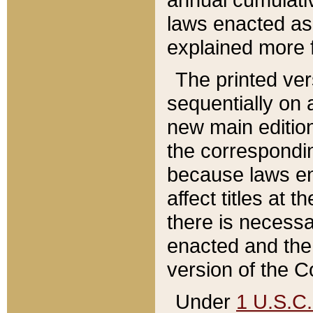
laws enacted as 
explained more f
The printed ver
sequentially on a
new main edition
the correspondi
because laws en
affect titles at 
there is necessa
enacted and the 
version of the C
Under
1 U.S.C.