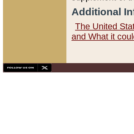
Additional I
The United State
and What it cou