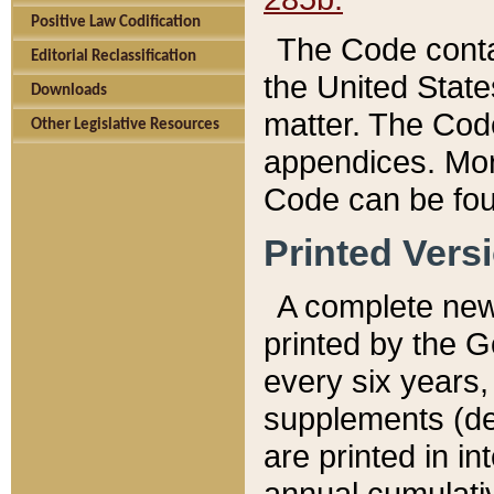
Positive Law Codification
The Code conta
Editorial Reclassification
the United State
Downloads
matter. The Code
Other Legislative Resources
appendices. More
Code can be fou
Printed Vers
A complete new 
printed by the 
every six years,
supplements (de
are printed in i
annual cumulati