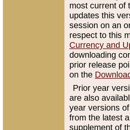
most current of 
updates this ve
session on an o
respect to this 
Currency and U
downloading con
prior release poi
on the
Downloa
Prior year vers
are also availab
year versions o
from the latest 
supplement of th