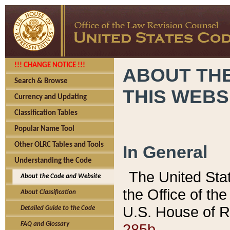
!!! CHANGE NOTICE !!!
ABOUT THE
Search & Browse
THIS WEBS
Currency and Updating
Classification Tables
Popular Name Tool
Other OLRC Tables and Tools
In General
Understanding the Code
The United Sta
About the Code and Website
the Office of t
About Classification
U.S. House of R
Detailed Guide to the Code
285b.
FAQ and Glossary