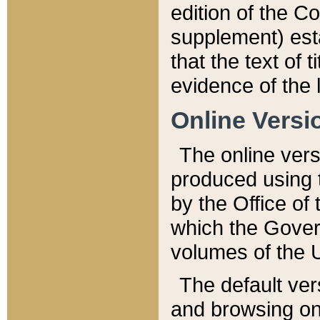
edition of the Co
supplement) esta
that the text of t
evidence of the 
Online Versi
The online vers
produced using 
by the Office o
which the Gover
volumes of the 
The default ver
and browsing on