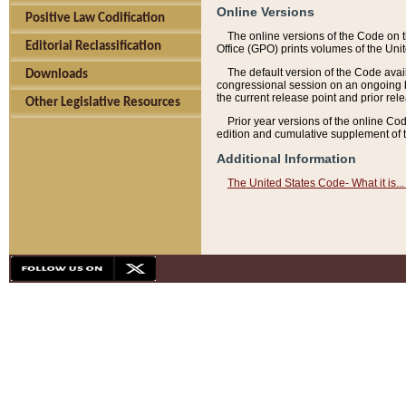
Online Versions
Positive Law Codification
The online versions of the Code on 
Editorial Reclassification
Office (GPO) prints volumes of the Uni
The default version of the Code avai
Downloads
congressional session on an ongoing ba
the current release point and prior rel
Other Legislative Resources
Prior year versions of the online Co
edition and cumulative supplement of t
Additional Information
The United States Code- What it is... 