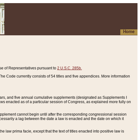
Home
se of Representatives pursuant to
2 U.S.C. 285b.
he Code currently consists of 54 titles and five appendices. More information
years, and five annual cumulative supplements (designated as Supplements I
aws enacted as of a particular session of Congress, as explained more fully on
 supplement cannot begin until after the corresponding congressional session
ecessarily a lag between the date a law is enacted and the date on which it
he law prima facie, except that the text of titles enacted into positive law is