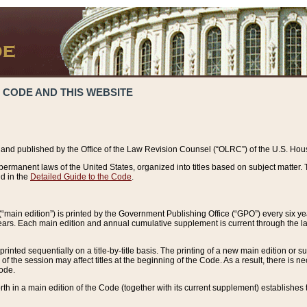
 CODE AND THIS WEBSITE
and published by the Office of the Law Revision Counsel (“OLRC”) of the U.S. Hou
rmanent laws of the United States, organized into titles based on subject matter. T
d in the
Detailed Guide to the Code
.
(“main edition”) is printed by the Government Publishing Office (“GPO”) every six 
years. Each main edition and annual cumulative supplement is current through the l
printed sequentially on a title-by-title basis. The printing of a new main edition or
 the session may affect titles at the beginning of the Code. As a result, there is n
Code.
forth in a main edition of the Code (together with its current supplement) establishes t