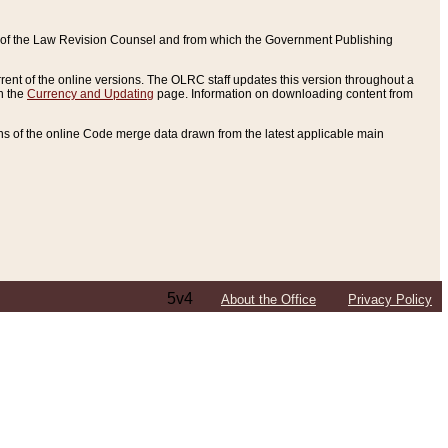
ce of the Law Revision Counsel and from which the Government Publishing
rent of the online versions. The OLRC staff updates this version throughout a
n the
Currency and Updating
page. Information on downloading content from
ons of the online Code merge data drawn from the latest applicable main
5v4
About the Office
Privacy Policy