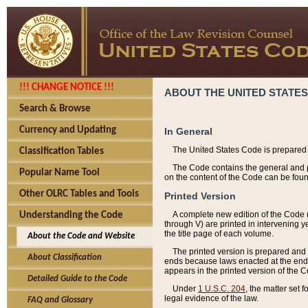
!!! CHANGE NOTICE !!!
ABOUT THE UNITED STATES
Search & Browse
Currency and Updating
In General
The United States Code is prepared 
Classification Tables
The Code contains the general and pe
Popular Name Tool
on the content of the Code can be foun
Other OLRC Tables and Tools
Printed Version
A complete new edition of the Code 
Understanding the Code
through V) are printed in intervening 
the title page of each volume.
About the Code and Website
The printed version is prepared and 
About Classification
ends because laws enacted at the end of
appears in the printed version of the 
Detailed Guide to the Code
Under
1 U.S.C. 204
, the matter set 
legal evidence of the law.
FAQ and Glossary