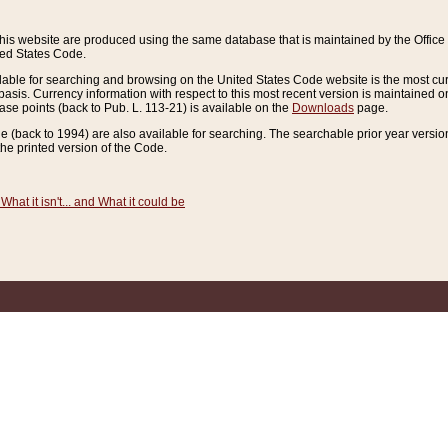
this website are produced using the same database that is maintained by the Offi
ted States Code.
lable for searching and browsing on the United States Code website is the most cur
sis. Currency information with respect to this most recent version is maintained o
ease points (back to Pub. L. 113-21) is available on the
Downloads
page.
de (back to 1994) are also available for searching. The searchable prior year versi
he printed version of the Code.
What it isn't... and What it could be