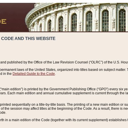
 CODE AND THIS WEBSITE
and published by the Office of the Law Revision Counsel (“OLRC”) of the U.S. Hou
rmanent laws of the United States, organized into titles based on subject matter. T
d in the
Detailed Guide to the Code
.
(“main edition”) is printed by the Government Publishing Office (“GPO”) every six 
years. Each main edition and annual cumulative supplement is current through the l
printed sequentially on a title-by-title basis. The printing of a new main edition or
 the session may affect titles at the beginning of the Code. As a result, there is n
Code.
forth in a main edition of the Code (together with its current supplement) establishes t