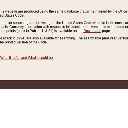
this website are produced using the same database that is maintained by the Offi
ted States Code.
lable for searching and browsing on the United States Code website is the most cur
sis. Currency information with respect to this most recent version is maintained o
ease points (back to Pub. L. 113-21) is available on the
Downloads
page.
de (back to 1994) are also available for searching. The searchable prior year versi
he printed version of the Code.
What it isn't... and What it could be