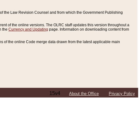
ce of the Law Revision Counsel and from which the Government Publishing
rent of the online versions. The OLRC staff updates this version throughout a
n the
Currency and Updating
page. Information on downloading content from
ons of the online Code merge data drawn from the latest applicable main
15v4
About the Office
Privacy Policy