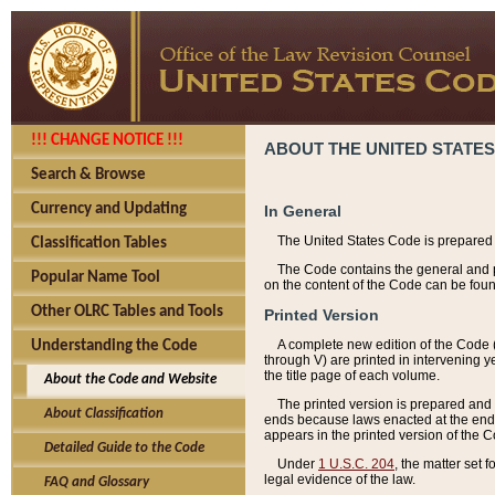
!!! CHANGE NOTICE !!!
ABOUT THE UNITED STATES
Search & Browse
Currency and Updating
In General
The United States Code is prepared 
Classification Tables
The Code contains the general and pe
Popular Name Tool
on the content of the Code can be foun
Other OLRC Tables and Tools
Printed Version
A complete new edition of the Code 
Understanding the Code
through V) are printed in intervening 
the title page of each volume.
About the Code and Website
The printed version is prepared and 
About Classification
ends because laws enacted at the end of
appears in the printed version of the 
Detailed Guide to the Code
Under
1 U.S.C. 204
, the matter set 
legal evidence of the law.
FAQ and Glossary