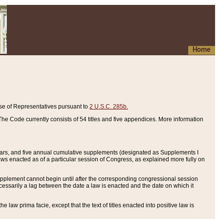
Home
se of Representatives pursuant to
2 U.S.C. 285b.
he Code currently consists of 54 titles and five appendices. More information
years, and five annual cumulative supplements (designated as Supplements I
aws enacted as of a particular session of Congress, as explained more fully on
 supplement cannot begin until after the corresponding congressional session
ecessarily a lag between the date a law is enacted and the date on which it
he law prima facie, except that the text of titles enacted into positive law is