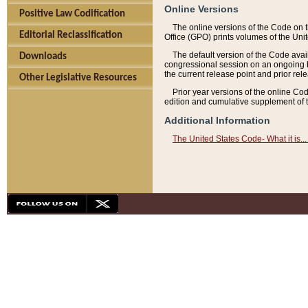
Online Versions
Positive Law Codification
The online versions of the Code on 
Editorial Reclassification
Office (GPO) prints volumes of the Uni
The default version of the Code avai
Downloads
congressional session on an ongoing ba
the current release point and prior rel
Other Legislative Resources
Prior year versions of the online Co
edition and cumulative supplement of t
Additional Information
The United States Code- What it is... 